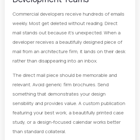
Commercial developers receive hundreds of emails
weekly. Most get deleted without reading. Direct
mail stands out because it’s unexpected. When a
developer receives a beautifully designed piece of
mail from an architecture firm, it lands on their desk
rather than disappearing into an inbox.
The direct mail piece should be memorable and
relevant. Avoid generic firm brochures. Send
something that demonstrates your design
sensibility and provides value. A custom publication
featuring your best work, a beautifully printed case
study, or a design-focused calendar works better
than standard collateral.