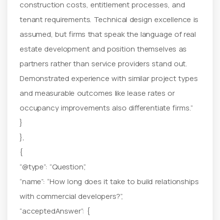
construction costs, entitlement processes, and
tenant requirements. Technical design excellence is
assumed, but firms that speak the language of real
estate development and position themselves as
partners rather than service providers stand out.
Demonstrated experience with similar project types
and measurable outcomes like lease rates or
occupancy improvements also differentiate firms.”
}
},
{
“@type”: “Question”,
“name”: “How long does it take to build relationships
with commercial developers?”,
“acceptedAnswer”: {