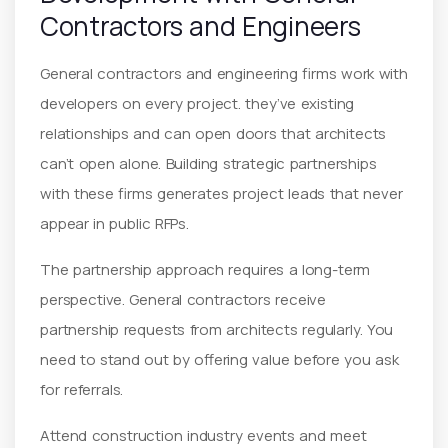
Contractors and Engineers
General contractors and engineering firms work with
developers on every project. they’ve existing
relationships and can open doors that architects
can’t open alone. Building strategic partnerships
with these firms generates project leads that never
appear in public RFPs.
The partnership approach requires a long-term
perspective. General contractors receive
partnership requests from architects regularly. You
need to stand out by offering value before you ask
for referrals.
Attend construction industry events and meet