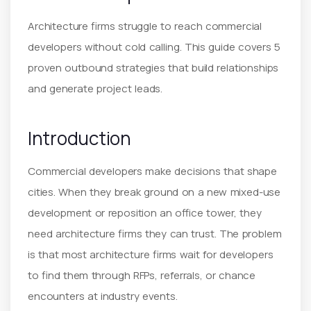
Architecture firms struggle to reach commercial
developers without cold calling. This guide covers 5
proven outbound strategies that build relationships
and generate project leads.
Introduction
Commercial developers make decisions that shape
cities. When they break ground on a new mixed-use
development or reposition an office tower, they
need architecture firms they can trust. The problem
is that most architecture firms wait for developers
to find them through RFPs, referrals, or chance
encounters at industry events.