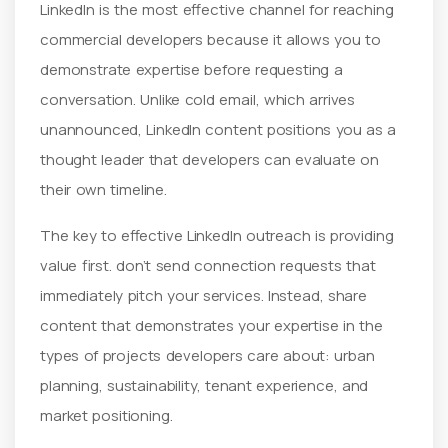
LinkedIn is the most effective channel for reaching
commercial developers because it allows you to
demonstrate expertise before requesting a
conversation. Unlike cold email, which arrives
unannounced, LinkedIn content positions you as a
thought leader that developers can evaluate on
their own timeline.
The key to effective LinkedIn outreach is providing
value first. don’t send connection requests that
immediately pitch your services. Instead, share
content that demonstrates your expertise in the
types of projects developers care about: urban
planning, sustainability, tenant experience, and
market positioning.