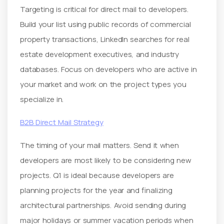
Targeting is critical for direct mail to developers.
Build your list using public records of commercial
property transactions, LinkedIn searches for real
estate development executives, and industry
databases. Focus on developers who are active in
your market and work on the project types you
specialize in.
B2B Direct Mail Strategy
The timing of your mail matters. Send it when
developers are most likely to be considering new
projects. Q1 is ideal because developers are
planning projects for the year and finalizing
architectural partnerships. Avoid sending during
major holidays or summer vacation periods when