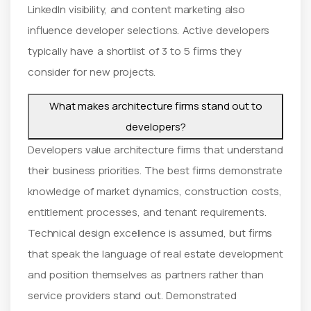
LinkedIn visibility, and content marketing also
influence developer selections. Active developers
typically have a shortlist of 3 to 5 firms they
consider for new projects.
What makes architecture firms stand out to
developers?
Developers value architecture firms that understand
their business priorities. The best firms demonstrate
knowledge of market dynamics, construction costs,
entitlement processes, and tenant requirements.
Technical design excellence is assumed, but firms
that speak the language of real estate development
and position themselves as partners rather than
service providers stand out. Demonstrated