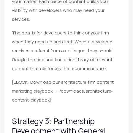
your market. Each piece of content builds your
visibility with developers who may need your
services.
The goal is for developers to think of your firm
when they need an architect. When a developer
receives a referral from a colleague, they should
Google the firm and find a rich library of relevant
content that reinforces the recommendation.
[EBOOK: Download our architecture firm content
marketing playbook → /downloads/architecture-
content-playbook]
Strategy 3: Partnership
Development with General