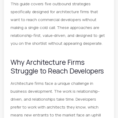
This guide covers five outbound strategies
specifically designed for architecture firms that
want to reach commercial developers without
making a single cold call. These approaches are
relationship-first, value-driven, and designed to get
you on the shortlist without appearing desperate.
Why Architecture Firms
Struggle to Reach Developers
Architecture firms face a unique challenge in
business development. The work is relationship-
driven, and relationships take time. Developers
prefer to work with architects they know, which
means new entrants to the market face an uphill