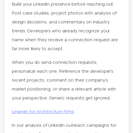
Build your LinkedIn presence before reaching out.
Post case studies, project photos with analysis of
design decisions, and commentary on industry
trends. Developers who already recognize your
name when they receive a connection request are
far more likely to accept.
When you do send connection requests,
personalize each one. Reference the developer’s
recent projects, comment on their company’s
market positioning, or share a relevant article with
your perspective. Generic requests get ignored.
LinkedIn for Architecture Firms
In our analysis of LinkedIn outreach campaigns for