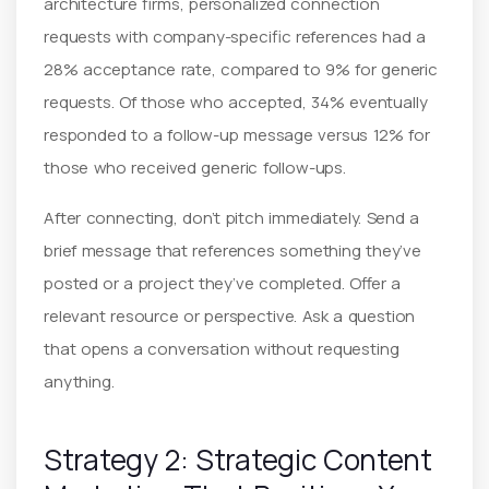
architecture firms, personalized connection
requests with company-specific references had a
28% acceptance rate, compared to 9% for generic
requests. Of those who accepted, 34% eventually
responded to a follow-up message versus 12% for
those who received generic follow-ups.
After connecting, don’t pitch immediately. Send a
brief message that references something they’ve
posted or a project they’ve completed. Offer a
relevant resource or perspective. Ask a question
that opens a conversation without requesting
anything.
Strategy 2: Strategic Content