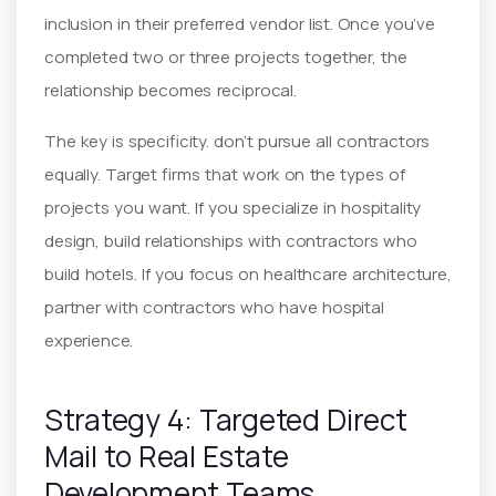
inclusion in their preferred vendor list. Once you’ve
completed two or three projects together, the
relationship becomes reciprocal.
The key is specificity. don’t pursue all contractors
equally. Target firms that work on the types of
projects you want. If you specialize in hospitality
design, build relationships with contractors who
build hotels. If you focus on healthcare architecture,
partner with contractors who have hospital
experience.
Strategy 4: Targeted Direct
Mail to Real Estate
Development Teams