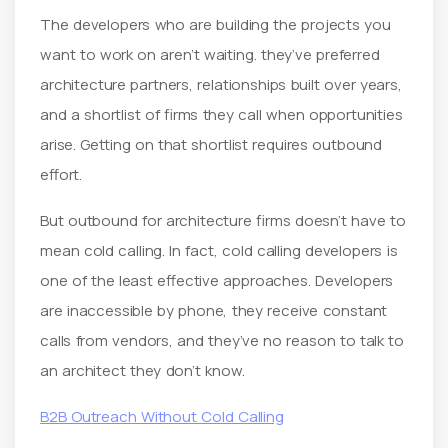
The developers who are building the projects you
want to work on aren’t waiting. they’ve preferred
architecture partners, relationships built over years,
and a shortlist of firms they call when opportunities
arise. Getting on that shortlist requires outbound
effort.
But outbound for architecture firms doesn’t have to
mean cold calling. In fact, cold calling developers is
one of the least effective approaches. Developers
are inaccessible by phone, they receive constant
calls from vendors, and they’ve no reason to talk to
an architect they don’t know.
B2B Outreach Without Cold Calling