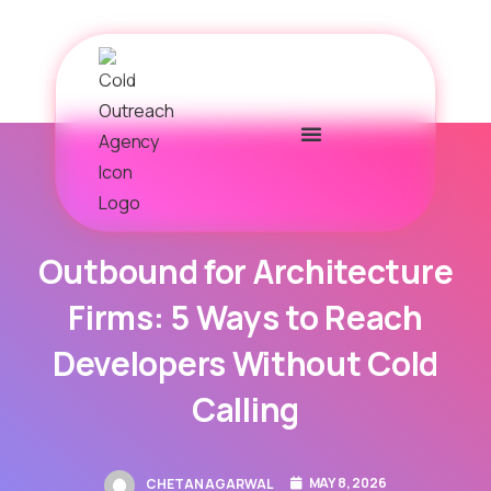
Outbound for Architecture
Firms: 5 Ways to Reach
Developers Without Cold
Calling
MAY 8, 2026
CHETAN AGARWAL