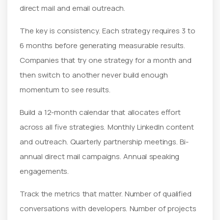
direct mail and email outreach.
The key is consistency. Each strategy requires 3 to
6 months before generating measurable results.
Companies that try one strategy for a month and
then switch to another never build enough
momentum to see results.
Build a 12-month calendar that allocates effort
across all five strategies. Monthly LinkedIn content
and outreach. Quarterly partnership meetings. Bi-
annual direct mail campaigns. Annual speaking
engagements.
Track the metrics that matter. Number of qualified
conversations with developers. Number of projects