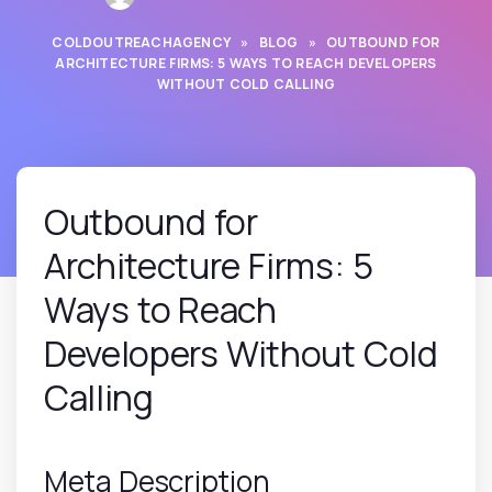
COLDOUTREACHAGENCY
»
BLOG
»
OUTBOUND FOR
ARCHITECTURE FIRMS: 5 WAYS TO REACH DEVELOPERS
WITHOUT COLD CALLING
Outbound for
Architecture Firms: 5
Ways to Reach
Developers Without Cold
Calling
Meta Description