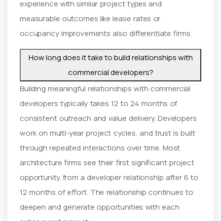
experience with similar project types and
measurable outcomes like lease rates or
occupancy improvements also differentiate firms.
How long does it take to build relationships with
commercial developers?
Building meaningful relationships with commercial
developers typically takes 12 to 24 months of
consistent outreach and value delivery. Developers
work on multi-year project cycles, and trust is built
through repeated interactions over time. Most
architecture firms see their first significant project
opportunity from a developer relationship after 6 to
12 months of effort. The relationship continues to
deepen and generate opportunities with each