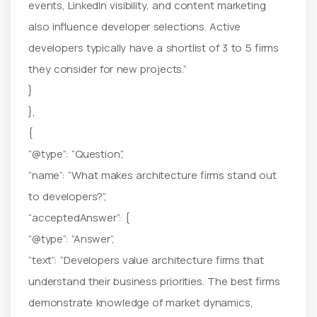
events, LinkedIn visibility, and content marketing
also influence developer selections. Active
developers typically have a shortlist of 3 to 5 firms
they consider for new projects.”
}
},
{
“@type”: “Question”,
“name”: “What makes architecture firms stand out
to developers?”,
“acceptedAnswer”: {
“@type”: “Answer”,
“text”: “Developers value architecture firms that
understand their business priorities. The best firms
demonstrate knowledge of market dynamics,