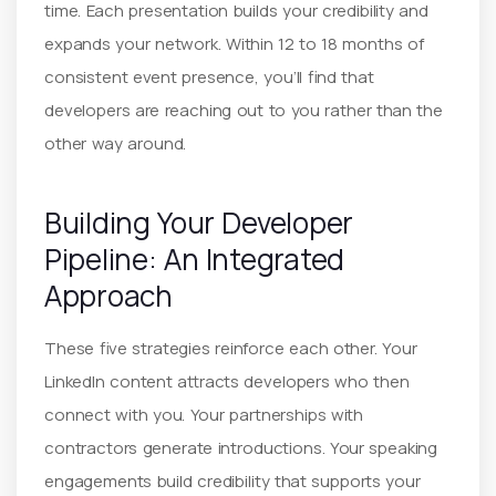
time. Each presentation builds your credibility and
expands your network. Within 12 to 18 months of
consistent event presence, you’ll find that
developers are reaching out to you rather than the
other way around.
Building Your Developer
Pipeline: An Integrated
Approach
These five strategies reinforce each other. Your
LinkedIn content attracts developers who then
connect with you. Your partnerships with
contractors generate introductions. Your speaking
engagements build credibility that supports your