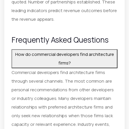
quoted. Number of partnerships established. These
leading indicators predict revenue outcomes before
the revenue appears.
Frequently Asked Questions
How do commercial developers find architecture
firms?
Commercial developers find architecture firms
through several channels. The most common are
personal recommendations from other developers
or industry colleagues. Many developers maintain
relationships with preferred architecture firms and
only seek new relationships when those firms lack
capacity or relevant experience. Industry events,