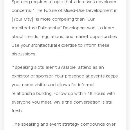
Speaking requires a topic that addresses developer
concerns. “The Future of Mixed-Use Development in
[Your City]” is more compelling than “Our
Architecture Philosophy.” Developers want to learn
about trends, regulations, and market opportunities.
Use your architectural expertise to inform these
discussions.
If speaking slots aren’t available, attend as an
exhibitor or sponsor. Your presence at events keeps
your name visible and allows for informal
relationship building. Follow up within 48 hours with
everyone you meet, while the conversation is still
fresh.
The speaking and event strategy compounds over