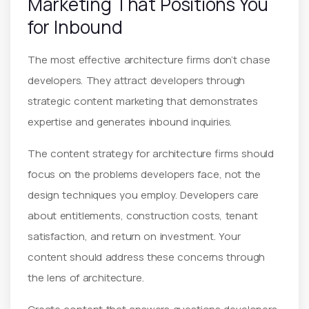
Marketing That Positions You
for Inbound
The most effective architecture firms don’t chase
developers. They attract developers through
strategic content marketing that demonstrates
expertise and generates inbound inquiries.
The content strategy for architecture firms should
focus on the problems developers face, not the
design techniques you employ. Developers care
about entitlements, construction costs, tenant
satisfaction, and return on investment. Your
content should address these concerns through
the lens of architecture.