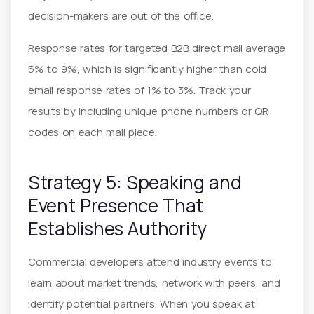
decision-makers are out of the office.
Response rates for targeted B2B direct mail average
5% to 9%, which is significantly higher than cold
email response rates of 1% to 3%. Track your
results by including unique phone numbers or QR
codes on each mail piece.
Strategy 5: Speaking and
Event Presence That
Establishes Authority
Commercial developers attend industry events to
learn about market trends, network with peers, and
identify potential partners. When you speak at