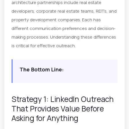
architecture partnerships include real estate
developers, corporate real estate teams, REITs, and
property development companies. Each has
different communication preferences and decision-
making processes. Understanding these differences
is critical for effective outreach.
The Bottom Line:
Strategy 1: LinkedIn Outreach
That Provides Value Before
Asking for Anything