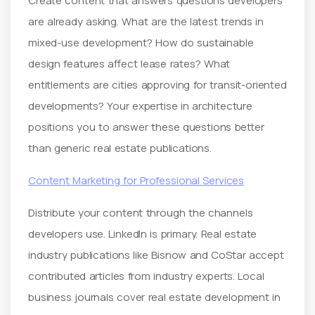
Create content that answers questions developers
are already asking. What are the latest trends in
mixed-use development? How do sustainable
design features affect lease rates? What
entitlements are cities approving for transit-oriented
developments? Your expertise in architecture
positions you to answer these questions better
than generic real estate publications.
Content Marketing for Professional Services
Distribute your content through the channels
developers use. LinkedIn is primary. Real estate
industry publications like Bisnow and CoStar accept
contributed articles from industry experts. Local
business journals cover real estate development in