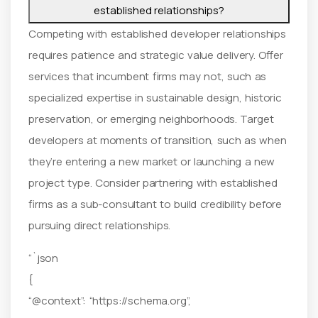
established relationships?
Competing with established developer relationships
requires patience and strategic value delivery. Offer
services that incumbent firms may not, such as
specialized expertise in sustainable design, historic
preservation, or emerging neighborhoods. Target
developers at moments of transition, such as when
they’re entering a new market or launching a new
project type. Consider partnering with established
firms as a sub-consultant to build credibility before
pursuing direct relationships.
“`json
{
“@context”: “https://schema.org”,