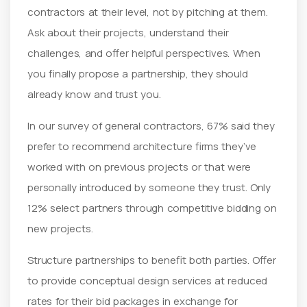
contractors at their level, not by pitching at them.
Ask about their projects, understand their
challenges, and offer helpful perspectives. When
you finally propose a partnership, they should
already know and trust you.
In our survey of general contractors, 67% said they
prefer to recommend architecture firms they’ve
worked with on previous projects or that were
personally introduced by someone they trust. Only
12% select partners through competitive bidding on
new projects.
Structure partnerships to benefit both parties. Offer
to provide conceptual design services at reduced
rates for their bid packages in exchange for