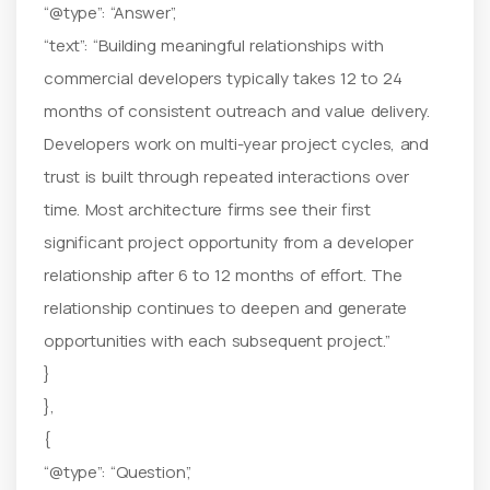
“@type”: “Answer”,
“text”: “Building meaningful relationships with
commercial developers typically takes 12 to 24
months of consistent outreach and value delivery.
Developers work on multi-year project cycles, and
trust is built through repeated interactions over
time. Most architecture firms see their first
significant project opportunity from a developer
relationship after 6 to 12 months of effort. The
relationship continues to deepen and generate
opportunities with each subsequent project.”
}
},
{
“@type”: “Question”,