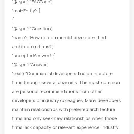
“@type”: “FAQPage”,
“mainEntity”: [
{
“@type”: “Question”,
“name”: “How do commercial developers find
architecture firms?”,
“acceptedAnswer”: {
“@type”: “Answer”,
“text”: “Commercial developers find architecture
firms through several channels. The most common
are personal recommendations from other
developers or industry colleagues. Many developers
maintain relationships with preferred architecture
firms and only seek new relationships when those
firms lack capacity or relevant experience. Industry