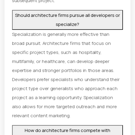
subsequent project.
Should architecture firms pursue all developers or
specialize?
Specialization is generally more effective than
broad pursuit. Architecture firms that focus on
specific project types, such as hospitality,
multifamily, or healthcare, can develop deeper
expertise and stronger portfolios in those areas.
Developers prefer specialists who understand their
project type over generalists who approach each
project as a learning opportunity. Specialization
also allows for more targeted outreach and more
relevant content marketing.
How do architecture firms compete with