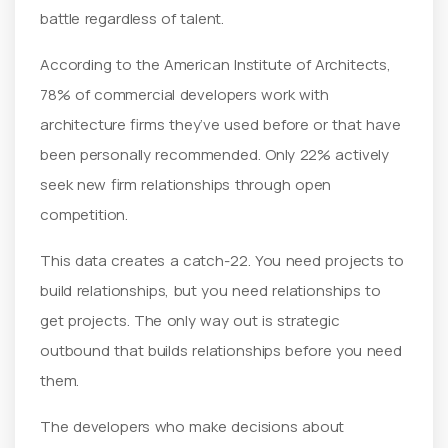
battle regardless of talent.
According to the American Institute of Architects,
78% of commercial developers work with
architecture firms they’ve used before or that have
been personally recommended. Only 22% actively
seek new firm relationships through open
competition.
This data creates a catch-22. You need projects to
build relationships, but you need relationships to
get projects. The only way out is strategic
outbound that builds relationships before you need
them.
The developers who make decisions about