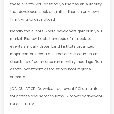
these events, you position yourself as an authority
that developers seek out rather than an unknown
firm trying to get noticed.
Identify the events where developers gather in your
market. Bisnow hosts hundreds of real estate
events annually. Urban Land Institute organizes
major conferences. Local real estate councils and
chambers of commerce run monthly meetings. Real
estate investment associations host regional
summits.
[CALCULATOR: Download our event ROI calculator
for professional services firms → /downloads/event-
roi-calculator]