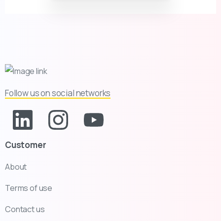
Follow us on social networks
Customer
About
Terms of use
Contact us