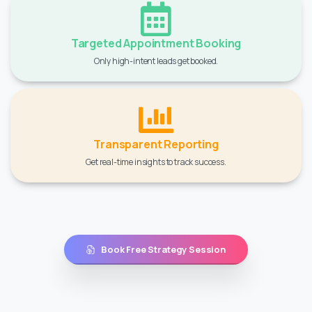
Targeted Appointment Booking
Only high-intent leads get booked.
Transparent Reporting
Get real-time insights to track success.
Book Free Strategy Session