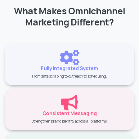
What Makes Omnichannel
Marketing Different?
Fully Integrated System
From data scraping to outreach to scheduling.
Consistent Messaging
Strengthen brand identity across all platforms.