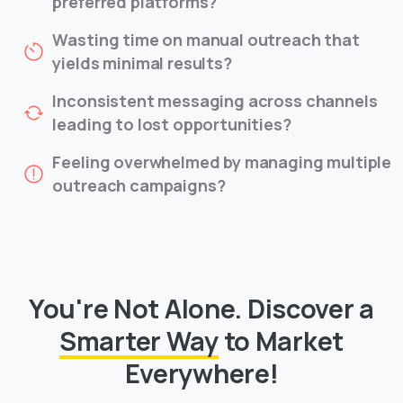
preferred platforms?
Wasting time on manual outreach that
yields minimal results?
Inconsistent messaging across channels
leading to lost opportunities?
Feeling overwhelmed by managing multiple
outreach campaigns?
You're Not Alone.
Discover a
Smarter Way
to Market
Everywhere!