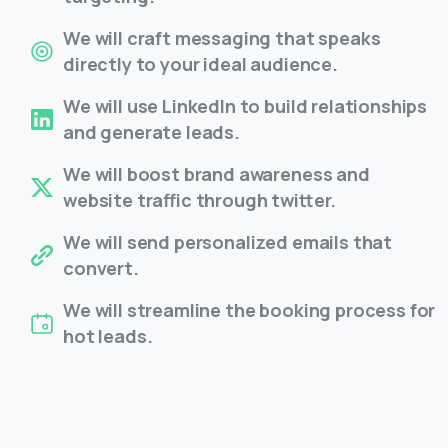
We will craft messaging that speaks
directly to your ideal audience.
We will use LinkedIn to build relationships
and generate leads.
We will boost brand awareness and
website traffic through twitter.
We will send personalized emails that
convert.
We will streamline the booking process for
hot leads.