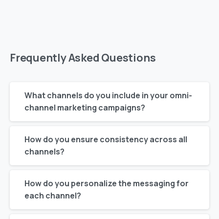
Frequently
Asked
Questions
What channels do you include in your omni-
channel marketing campaigns?
How do you ensure consistency across all
channels?
How do you personalize the messaging for
each channel?