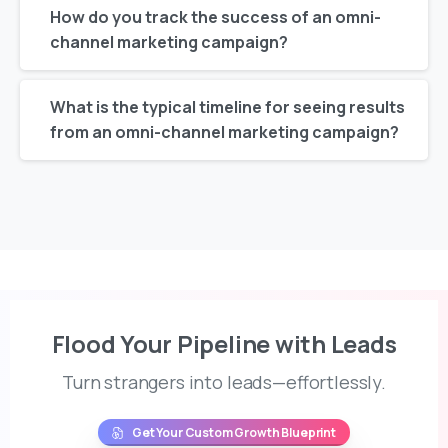
How do you track the success of an omni-
channel marketing campaign?
What is the typical timeline for seeing results
from an omni-channel marketing campaign?
Flood Your Pipeline with Leads
Turn strangers into leads—effortlessly.
Get Your Custom Growth Blueprint