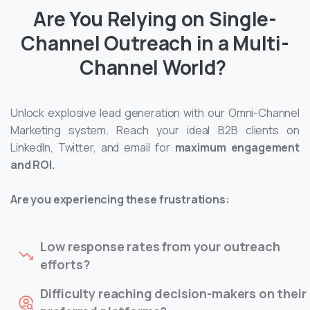
Are You Relying on Single-
Channel Outreach in a Multi-
Channel World?
Unlock explosive lead generation with our Omni-Channel
Marketing system. Reach your ideal B2B clients on
LinkedIn, Twitter, and email for
maximum engagement
and ROI.
Are you experiencing these frustrations:
Low response rates from your outreach
efforts?
Difficulty reaching decision-makers on their