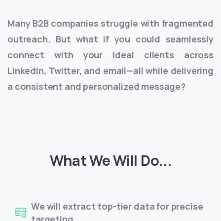
Many B2B companies struggle with fragmented
outreach. But what if you could seamlessly
connect with your ideal clients across
LinkedIn, Twitter, and email—all while delivering
a consistent and personalized message?
What We Will Do...
We will extract top-tier data for precise
targeting.