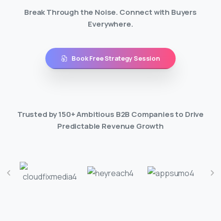
Break Through the Noise. Connect with Buyers
Everywhere.
Book Free Strategy Session
Trusted by 150+ Ambitious B2B Companies to Drive
Predictable Revenue Growth