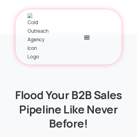
Flood
Your
B2B
Sales
Pipeline
Like
Never
Before!