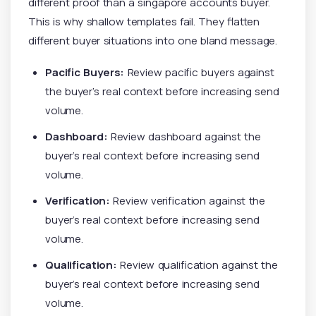
different proof than a singapore accounts buyer.
This is why shallow templates fail. They flatten
different buyer situations into one bland message.
Pacific Buyers:
Review pacific buyers against
the buyer’s real context before increasing send
volume.
Dashboard:
Review dashboard against the
buyer’s real context before increasing send
volume.
Verification:
Review verification against the
buyer’s real context before increasing send
volume.
Qualification:
Review qualification against the
buyer’s real context before increasing send
volume.