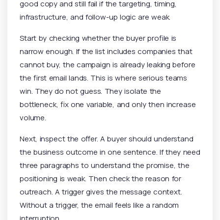
good copy and still fail if the targeting, timing,
infrastructure, and follow-up logic are weak.
Start by checking whether the buyer profile is
narrow enough. If the list includes companies that
cannot buy, the campaign is already leaking before
the first email lands. This is where serious teams
win. They do not guess. They isolate the
bottleneck, fix one variable, and only then increase
volume.
Next, inspect the offer. A buyer should understand
the business outcome in one sentence. If they need
three paragraphs to understand the promise, the
positioning is weak. Then check the reason for
outreach. A trigger gives the message context.
Without a trigger, the email feels like a random
interruption.