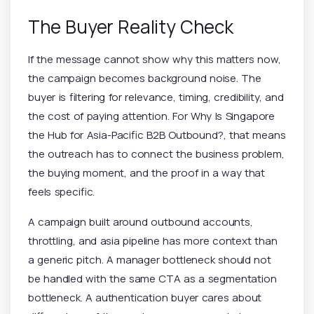
The Buyer Reality Check
If the message cannot show why this matters now,
the campaign becomes background noise. The
buyer is filtering for relevance, timing, credibility, and
the cost of paying attention. For Why Is Singapore
the Hub for Asia-Pacific B2B Outbound?, that means
the outreach has to connect the business problem,
the buying moment, and the proof in a way that
feels specific.
A campaign built around outbound accounts,
throttling, and asia pipeline has more context than
a generic pitch. A manager bottleneck should not
be handled with the same CTA as a segmentation
bottleneck. A authentication buyer cares about