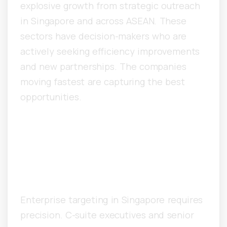
explosive growth from strategic outreach
in Singapore and across ASEAN. These
sectors have decision-makers who are
actively seeking efficiency improvements
and new partnerships. The companies
moving fastest are capturing the best
opportunities.
How Do Singapore
Companies Target
Enterprise Decision-Makers?
Enterprise targeting in Singapore requires
precision. C-suite executives and senior