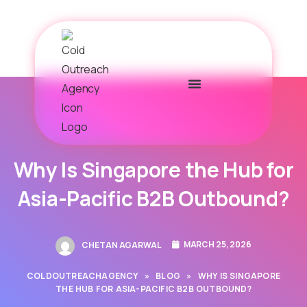
Why Is Singapore the Hub for
Asia-Pacific B2B Outbound?
MARCH 25, 2026
CHETAN AGARWAL
COLDOUTREACHAGENCY
»
BLOG
»
WHY IS SINGAPORE
THE HUB FOR ASIA-PACIFIC B2B OUTBOUND?