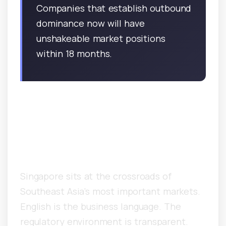
Companies that establish outbound
dominance now will have
unshakeable market positions
within 18 months.
Why Is Singapore the Hub
for Asia-Pacific B2B
Outbound?
Singapore sits at the crossroads of
Southeast Asia’s most important markets.
English is the business language. The
regulatory environment is transparent.