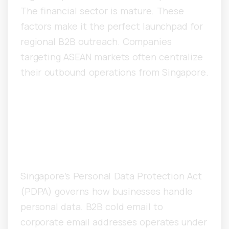
The financial sector is mature. These
factors make it the perfect launchpad for
regional B2B outreach. Companies
targeting ASEAN markets often centralize
their outbound operations from Singapore.
What PDPA Regulations
Govern Cold Email in
Singapore?
Singapore’s Personal Data Protection Act
(PDPA) governs how businesses handle
personal data. B2B cold email to
corporate email addresses operates under