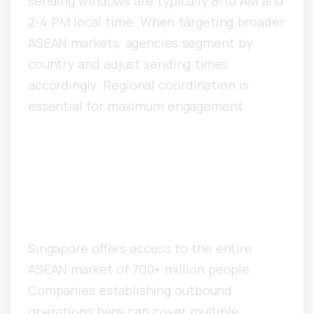
sending windows are typically 8-10 AM and
2-4 PM local time. When targeting broader
ASEAN markets, agencies segment by
country and adjust sending times
accordingly. Regional coordination is
essential for maximum engagement.
Why Are Global Tech
Companies Scaling
Outbound From Singapore?
Singapore offers access to the entire
ASEAN market of 700+ million people.
Companies establishing outbound
operations here can cover multiple