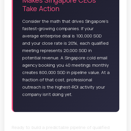
Take Action
Consider the math that drives Singapore’s
fastest-growing companies. If your
average enterprise deal is 100,000 SGD
and your close rate is 20%, each qualified
meeting represents 20,000 SGD in
potential revenue. A Singapore cold email
agency booking you 40 meetings monthly
creates 800,000 SGD in pipeline value. At a
fraction of that cost, professional
outreach is the highest-ROI activity your
company isn’t doing yet.
Ready to build a predictable pipeline of qualified