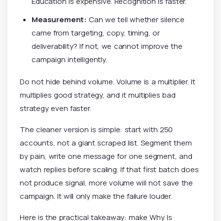
Education is expensive. Recognition is faster.
Measurement:
Can we tell whether silence
came from targeting, copy, timing, or
deliverability? If not, we cannot improve the
campaign intelligently.
Do not hide behind volume. Volume is a multiplier. It
multiplies good strategy, and it multiplies bad
strategy even faster.
The cleaner version is simple: start with 250
accounts, not a giant scraped list. Segment them
by pain, write one message for one segment, and
watch replies before scaling. If that first batch does
not produce signal, more volume will not save the
campaign. It will only make the failure louder.
Here is the practical takeaway: make Why Is