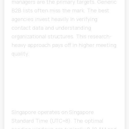
managers are the primary targets. Generic
B2B lists often miss the mark. The best
agencies invest heavily in verifying
contact data and understanding
organizational structures. This research-
heavy approach pays off in higher meeting
quality.
What Time Zones Matter for
Singapore Cold Email
Campaigns?
Singapore operates on Singapore
Standard Time (UTC+8). The optimal