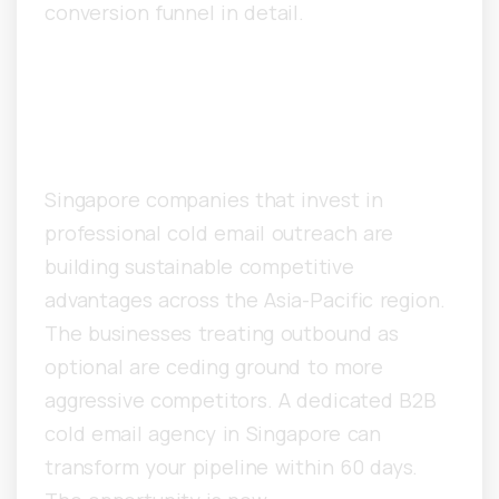
conversion funnel in detail.
Singapore B2B Cold Email
Agency: The Bottom Line
Singapore companies that invest in
professional cold email outreach are
building sustainable competitive
advantages across the Asia-Pacific region.
The businesses treating outbound as
optional are ceding ground to more
aggressive competitors. A dedicated B2B
cold email agency in Singapore can
transform your pipeline within 60 days.