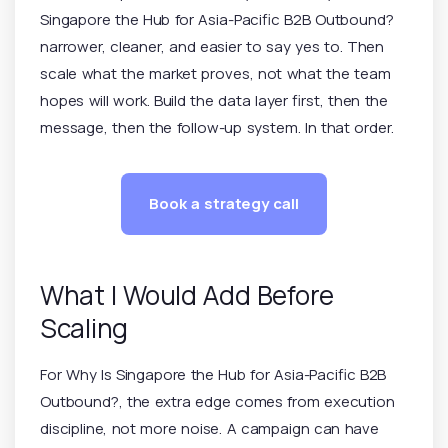
Singapore the Hub for Asia-Pacific B2B Outbound?
narrower, cleaner, and easier to say yes to. Then
scale what the market proves, not what the team
hopes will work. Build the data layer first, then the
message, then the follow-up system. In that order.
Book a strategy call
What I Would Add Before
Scaling
For Why Is Singapore the Hub for Asia-Pacific B2B
Outbound?, the extra edge comes from execution
discipline, not more noise. A campaign can have