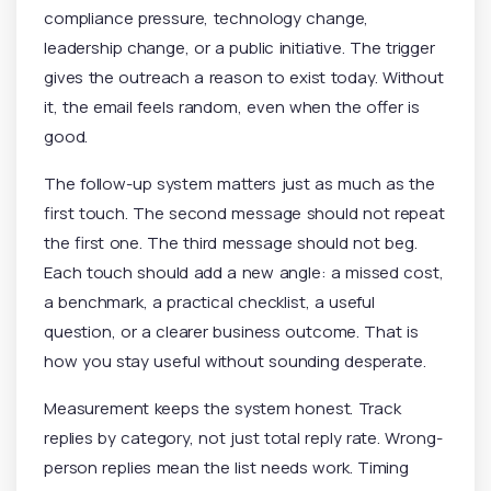
compliance pressure, technology change,
leadership change, or a public initiative. The trigger
gives the outreach a reason to exist today. Without
it, the email feels random, even when the offer is
good.
The follow-up system matters just as much as the
first touch. The second message should not repeat
the first one. The third message should not beg.
Each touch should add a new angle: a missed cost,
a benchmark, a practical checklist, a useful
question, or a clearer business outcome. That is
how you stay useful without sounding desperate.
Measurement keeps the system honest. Track
replies by category, not just total reply rate. Wrong-
person replies mean the list needs work. Timing