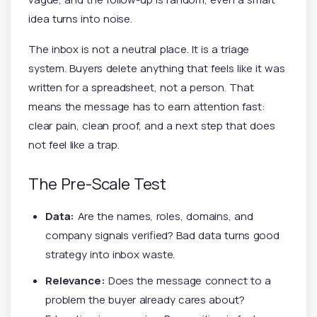
idea turns into noise.
The inbox is not a neutral place. It is a triage
system. Buyers delete anything that feels like it was
written for a spreadsheet, not a person. That
means the message has to earn attention fast:
clear pain, clean proof, and a next step that does
not feel like a trap.
The Pre-Scale Test
Data:
Are the names, roles, domains, and
company signals verified? Bad data turns good
strategy into inbox waste.
Relevance:
Does the message connect to a
problem the buyer already cares about?