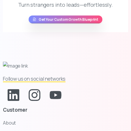
Turn strangers into leads—effortlessly.
Get Your Custom Growth Blueprint
Follow us on social networks
Customer
About