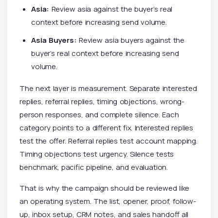
Asia:
Review asia against the buyer’s real
context before increasing send volume.
Asia Buyers:
Review asia buyers against the
buyer’s real context before increasing send
volume.
The next layer is measurement. Separate interested
replies, referral replies, timing objections, wrong-
person responses, and complete silence. Each
category points to a different fix. Interested replies
test the offer. Referral replies test account mapping.
Timing objections test urgency. Silence tests
benchmark, pacific pipeline, and evaluation.
That is why the campaign should be reviewed like
an operating system. The list, opener, proof, follow-
up, inbox setup, CRM notes, and sales handoff all