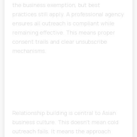
the business exemption, but best
practices still apply. A professional agency
ensures all outreach is compliant while
remaining effective. This means proper
consent trails and clear unsubscribe
mechanisms.
How Does Asian Business
Culture Impact Cold Email
Response Rates?
Relationship building is central to Asian
business culture. This doesn’t mean cold
outreach fails. It means the approach