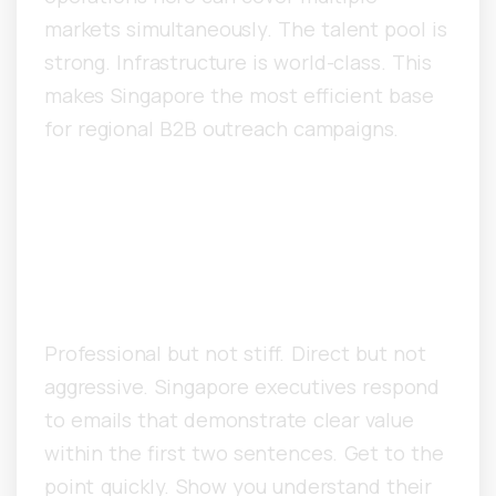
markets simultaneously. The talent pool is
strong. Infrastructure is world-class. This
makes Singapore the most efficient base
for regional B2B outreach campaigns.
What Copywriting
Approaches Work Best for
Singapore Decision-Makers?
Professional but not stiff. Direct but not
aggressive. Singapore executives respond
to emails that demonstrate clear value
within the first two sentences. Get to the
point quickly. Show you understand their