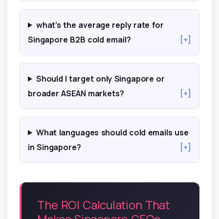
what’s the average reply rate for
Singapore B2B cold email?
[+]
Should I target only Singapore or
broader ASEAN markets?
[+]
What languages should cold emails use
in Singapore?
[+]
The ROI Calculation That
Makes Singapore CEOs