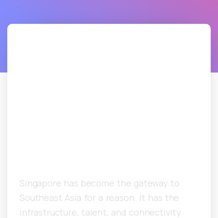
Singapore B2B Cold
Email Agency: How
Asia-Pacific
Companies Are
Booking Enterprise
Meetings
Singapore has become the gateway to
Southeast Asia for a reason. It has the
infrastructure, talent, and connectivity