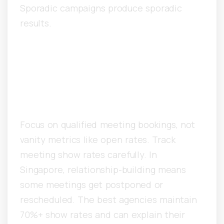
Sporadic campaigns produce sporadic
results.
What Metrics Distinguish
Great Singapore Cold Email
Agencies?
Focus on qualified meeting bookings, not
vanity metrics like open rates. Track
meeting show rates carefully. In
Singapore, relationship-building means
some meetings get postponed or
rescheduled. The best agencies maintain
70%+ show rates and can explain their