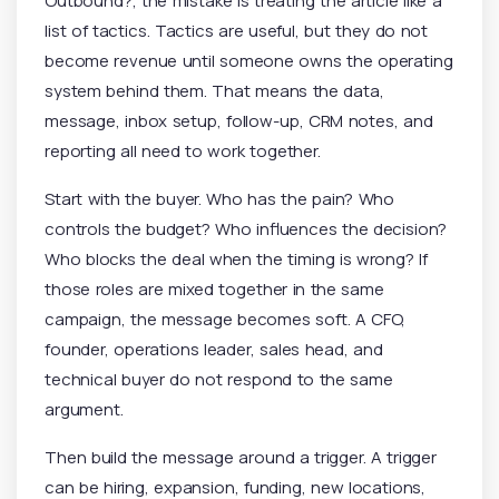
Outbound?, the mistake is treating the article like a
list of tactics. Tactics are useful, but they do not
become revenue until someone owns the operating
system behind them. That means the data,
message, inbox setup, follow-up, CRM notes, and
reporting all need to work together.
Start with the buyer. Who has the pain? Who
controls the budget? Who influences the decision?
Who blocks the deal when the timing is wrong? If
those roles are mixed together in the same
campaign, the message becomes soft. A CFO,
founder, operations leader, sales head, and
technical buyer do not respond to the same
argument.
Then build the message around a trigger. A trigger
can be hiring, expansion, funding, new locations,