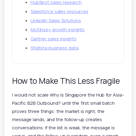
HubSpot sales research
Salesforce sales resources
LinkedIn Sales Solutions
McKinsey growth insights
Gartner sales insights
Statista business data
How to Make This Less Fragile
I would not scale Why Is Singapore the Hub for Asia-
Pacific B2B Outbound? until the first small batch
proves three things: the market is right, the
message lands, and the follow-up creates
conversations. If the list is weak, the message is
vague, and the follow-up is random, even a smart