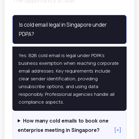
The opportunity is now.
Is cold email legal in Singapore under
PDPA?
Yes. B2B cold email is legal under PDPA’s
business exemption when reaching corporate
email addresses. Key requirements include
clear sender identification, providing
unsubscribe options, and using data
responsibly. Professional agencies handle all
compliance aspects.
How many cold emails to book one
enterprise meeting in Singapore?
[+]