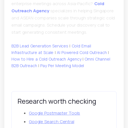
enterprise meetings across Asia-Pacific?
Cold
Outreach Agency
specializes in helping Singapore
and ASEAN companies scale through strategic cold
email campaigns. Schedule your discovery call to
start generating consistent meetings.
B2B Lead Generation Services
|
Cold Email
Infrastructure at Scale
|
AI Powered Cold Outreach
|
How to Hire a Cold Outreach Agency
|
Omni Channel
B2B Outreach
|
Pay Per Meeting Model
Research worth checking
Google Postmaster Tools
Google Search Central