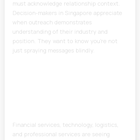
must acknowledge relationship context.
Decision-makers in Singapore appreciate
when outreach demonstrates
understanding of their industry and
position. They want to know you’re not
just spraying messages blindly.
What Industries in
Singapore See the Fastest
Growth From Cold
Outreach?
Financial services, technology, logistics,
and professional services are seeing