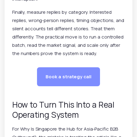
Finally, measure replies by category. Interested
replies, wrong-person replies, timing objections, and
silent accounts tell different stories. Treat them
differently. The practical move is to run a controlled
batch, read the market signal, and scale only after
the numbers prove the system is ready.
Book a strategy call
How to Turn This Into a Real
Operating System
For Why Is Singapore the Hub for Asia-Pacific B2B