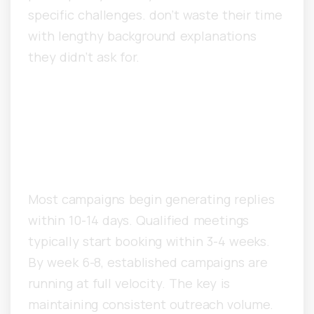
specific challenges. don’t waste their time
with lengthy background explanations
they didn’t ask for.
How Long Before Singapore
Companies See Consistent
Meeting Results?
Most campaigns begin generating replies
within 10-14 days. Qualified meetings
typically start booking within 3-4 weeks.
By week 6-8, established campaigns are
running at full velocity. The key is
maintaining consistent outreach volume.