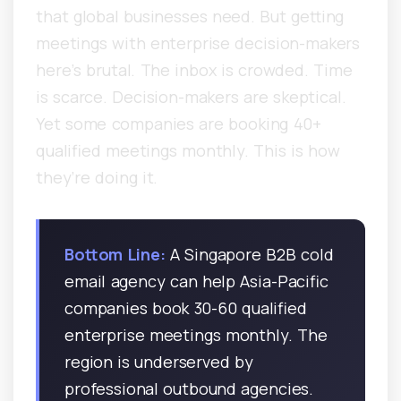
that global businesses need. But getting
meetings with enterprise decision-makers
here’s brutal. The inbox is crowded. Time
is scarce. Decision-makers are skeptical.
Yet some companies are booking 40+
qualified meetings monthly. This is how
they’re doing it.
Bottom Line:
A Singapore B2B cold
email agency can help Asia-Pacific
companies book 30-60 qualified
enterprise meetings monthly. The
region is underserved by
professional outbound agencies.