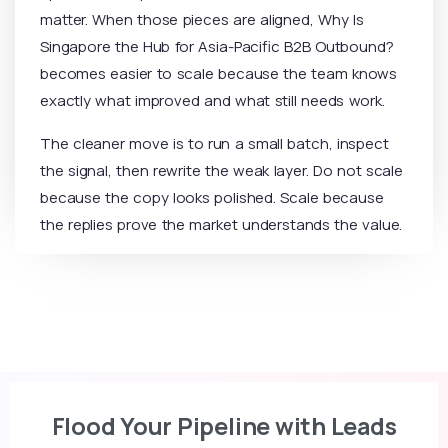
matter. When those pieces are aligned, Why Is
Singapore the Hub for Asia-Pacific B2B Outbound?
becomes easier to scale because the team knows
exactly what improved and what still needs work.
The cleaner move is to run a small batch, inspect
the signal, then rewrite the weak layer. Do not scale
because the copy looks polished. Scale because
the replies prove the market understands the value.
Flood Your Pipeline with Leads