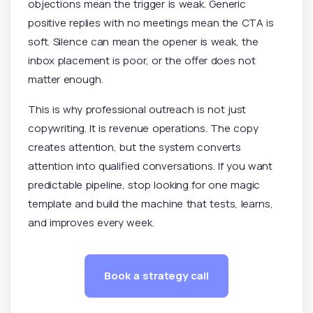
objections mean the trigger is weak. Generic
positive replies with no meetings mean the CTA is
soft. Silence can mean the opener is weak, the
inbox placement is poor, or the offer does not
matter enough.
This is why professional outreach is not just
copywriting. It is revenue operations. The copy
creates attention, but the system converts
attention into qualified conversations. If you want
predictable pipeline, stop looking for one magic
template and build the machine that tests, learns,
and improves every week.
Book a strategy call