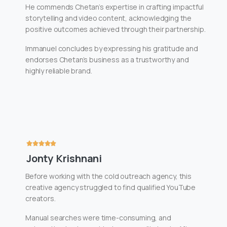
He commends Chetan’s expertise in crafting impactful
storytelling and video content, acknowledging the
positive outcomes achieved through their partnership.
Immanuel concludes by expressing his gratitude and
endorses Chetan’s business as a trustworthy and
highly reliable brand.
Jonty Krishnani
Before working with the cold outreach agency, this
creative agency struggled to find qualified YouTube
creators.
Manual searches were time-consuming, and