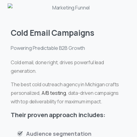
Cold Email Campaigns
Powering Predictable B2B Growth
Cold email, done right, drives powerful lead
generation.
The best cold outreach agency in Michigan crafts
personalized,
A/B testing
, data-driven campaigns
with top deliverability for maximum impact.
Their proven approach includes:
Audience segmentation