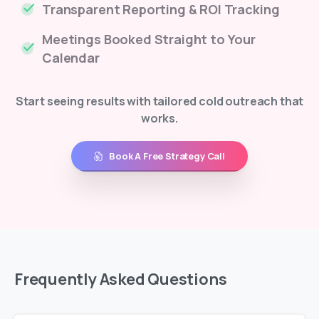
Transparent Reporting & ROI Tracking
Meetings Booked Straight to Your
Calendar
Start seeing results with tailored cold outreach that
works.
Book A Free Strategy Call
Frequently
Asked
Questions