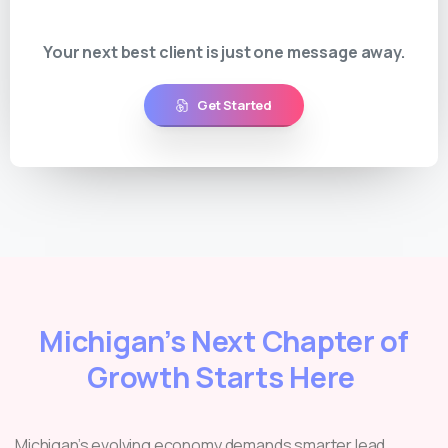
Your next best client is just one message away.
Get Started
Michigan’s Next Chapter of
Growth Starts Here
Michigan’s evolving economy demands smarter lead