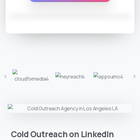
Cold Outreach on LinkedIn