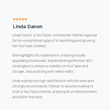
Linda Danon
Linda Danon, a YouTuber, commends Chetan Agarwal
for his exceptional support in launching and growing
her YouTube channel.
She highlights his expertise in creating visually
appealing thumbnails, implementing effective SEO
strategies to enhance visibility on YouTube and
Google, and assisting with video edits.
Linda expresses high satisfaction with his work and
strongly recommends Chetan to anyone looking to
start a YouTube channel, praising his professionalism
and skill in the field.