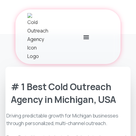
# 1 Best Cold Outreach
Agency in Michigan, USA
Driving predictable growth for Michigan businesses
through personalized, multi-channel outreach.