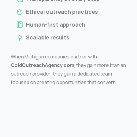
Ethical outreach practices
Human-first approach
Scalable results
When Michigan companies partner with
ColdOutreachAgency.com
, they gain more than an
outreach provider; they gain a dedicated team
focused on creating opportunities that convert.