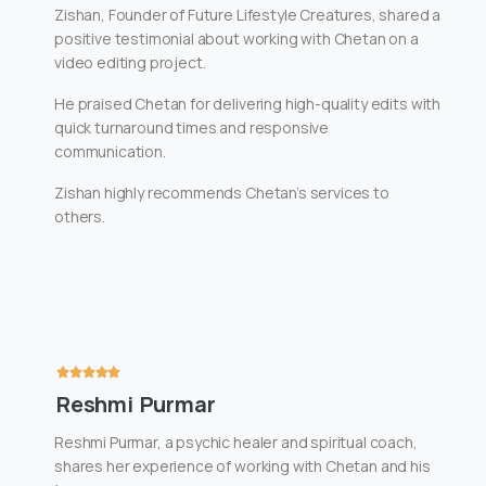
Zishan, Founder of Future Lifestyle Creatures, shared a
positive testimonial about working with Chetan on a
video editing project.
He praised Chetan for delivering high-quality edits with
quick turnaround times and responsive
communication.
Zishan highly recommends Chetan’s services to
others.
Reshmi Purmar
Reshmi Purmar, a psychic healer and spiritual coach,
shares her experience of working with Chetan and his