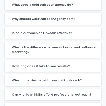
What does a cold outreach agency do?
Why choose ColdOutreachAgency.com?
Is cold outreach on LinkedIn effective?
What is the difference between inbound and outbound
marketing?
How long does it take to see results?
What industries benefit from cold outreach?
Can Michigan SMBs afford professional outreach?