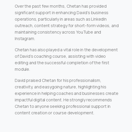
Over the past few months, Chetan has provided
significant support in enhancing David’s business
operations, particularly in areas such as LinkedIn
outreach, content strategy for short-form videos, and
maintaining consistency across YouTube and
Instagram.
Chetan has also played a vital role in the development
of David’s coaching course, assisting with video
editing and the successful completion of the first
module.
David praised Chetan for his professionalism,
creativity, and easygoing nature, highlighting his
experience in helping coaches and businesses create
impactful digital content. He strongly recommends
Chetan to anyone seeking professional support in
content creation or course development.