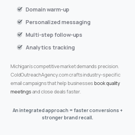
Domain warm-up
Personalized messaging
Multi-step follow-ups
Analytics tracking
Michigan’s competitive market demands precision.
ColdOutreachAgency.com crafts industry-specific
email campaigns that help businesses
book quality
meetings
and close deals faster.
An integrated approach = faster conversions +
stronger brand recall.