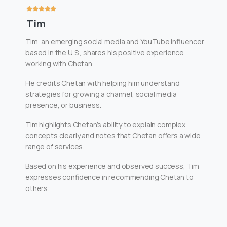
Tim
Tim, an emerging social media and YouTube influencer
based in the U.S., shares his positive experience
working with Chetan.
He credits Chetan with helping him understand
strategies for growing a channel, social media
presence, or business.
Tim highlights Chetan’s ability to explain complex
concepts clearly and notes that Chetan offers a wide
range of services.
Based on his experience and observed success, Tim
expresses confidence in recommending Chetan to
others.