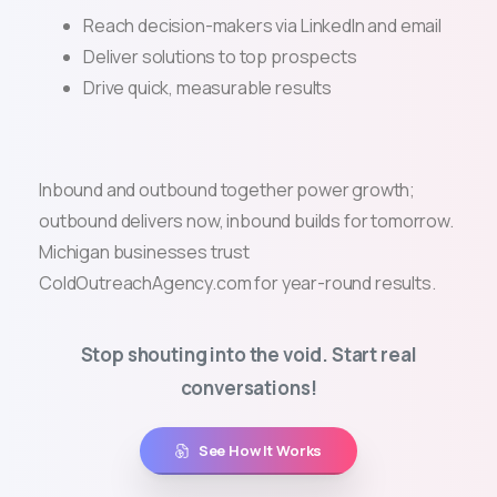
Reach decision-makers via LinkedIn and email
Deliver solutions to top prospects
Drive quick, measurable results
Inbound and outbound together power growth;
outbound delivers now, inbound builds for tomorrow.
Michigan businesses trust
ColdOutreachAgency.com for year-round results.
Stop shouting into the void. Start real
conversations!
See How It Works