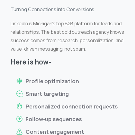
Turning Connections into Conversions
LinkedIn is Michigan’s top B2B platform for leads and
relationships. The best cold outreach agency knows
success comes from research, personalization, and
value-driven messaging, not spam.
Here is how-
Profile optimization
Smart targeting
Personalized connection requests
Follow-up sequences
Content engagement