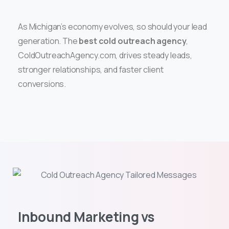
As Michigan’s economy evolves, so should your lead
generation. The
best cold outreach agency
,
ColdOutreachAgency.com, drives steady leads,
stronger relationships, and faster client
conversions.
Inbound Marketing vs