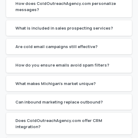
How does ColdOutreachAgency.com personalize
messages?
What is included in sales prospecting services?
Are cold email campaigns still effective?
How do you ensure emails avoid spam filters?
What makes Michigan’s market unique?
Can inbound marketing replace outbound?
Does ColdOutreachAgency.com offer CRM
integration?