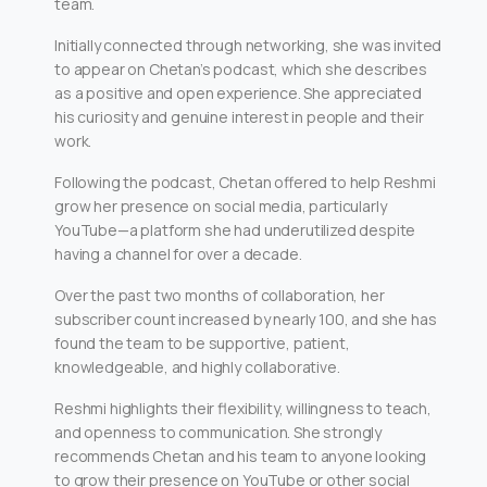
team.
Initially connected through networking, she was invited
to appear on Chetan’s podcast, which she describes
as a positive and open experience. She appreciated
his curiosity and genuine interest in people and their
work.
Following the podcast, Chetan offered to help Reshmi
grow her presence on social media, particularly
YouTube—a platform she had underutilized despite
having a channel for over a decade.
Over the past two months of collaboration, her
subscriber count increased by nearly 100, and she has
found the team to be supportive, patient,
knowledgeable, and highly collaborative.
Reshmi highlights their flexibility, willingness to teach,
and openness to communication. She strongly
recommends Chetan and his team to anyone looking
to grow their presence on YouTube or other social