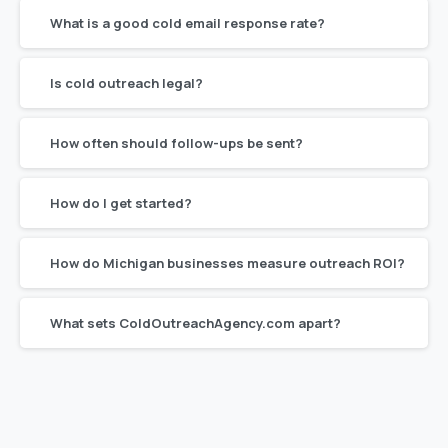
What is a good cold email response rate?
Is cold outreach legal?
How often should follow-ups be sent?
How do I get started?
How do Michigan businesses measure outreach ROI?
What sets ColdOutreachAgency.com apart?