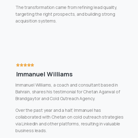
The transformation came from refining lead quality,
targeting the right prospects, and building strong
acquisition systems.
Immanuel Williams
Immanuel Williams, a coach and consultant based in
Bahrain, shares his testimonial for Chetan Agarwal of
Brandgaytor and Cold Outreach Agency.
Over the past year and a half, Immanuel has
collaborated with Chetan on cold outreach strategies
via LinkedIn and other platforms, resulting in valuable
business leads.