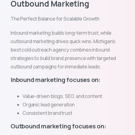
Outbound Marketing
The Perfect Balance for Scalable Growth
Inbound marketing builds long-term trust, while
outbound marketing drives quick wins. Michigan’s
best cold outreach agency combines inbound
strategies to build brand presence with targeted
outbound campaigns for immediate leads.
Inbound marketing focuses on:
Value-driven blogs, SEO, and content
Organic lead generation
Consistent brand trust
Outbound marketing focuses on: