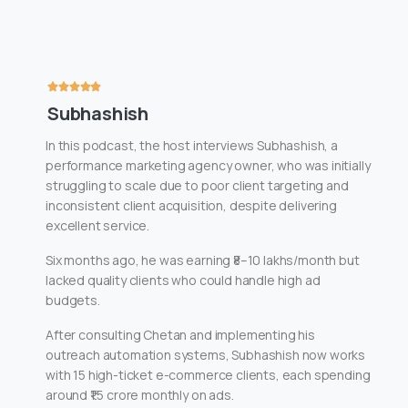
Subhashish
In this podcast, the host interviews Subhashish, a
performance marketing agency owner, who was initially
struggling to scale due to poor client targeting and
inconsistent client acquisition, despite delivering
excellent service.
Six months ago, he was earning ₹8–10 lakhs/month but
lacked quality clients who could handle high ad
budgets.
After consulting Chetan and implementing his
outreach automation systems, Subhashish now works
with 15 high-ticket e-commerce clients, each spending
around ₹1.5 crore monthly on ads.