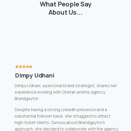
What
People
Say
About
Us...
Dimpy Udhani
Dimpy Udhani, a personal brand strategist, shares her
experience working with Chetan and his agency,
Brandgaytor.
Despite having a strong LinkedIn presence and a
substantial follower base, she struggled to attract
high-ticket clients. Curious about Brandgaytor’s
approach, she decided to collaborate with the agency.