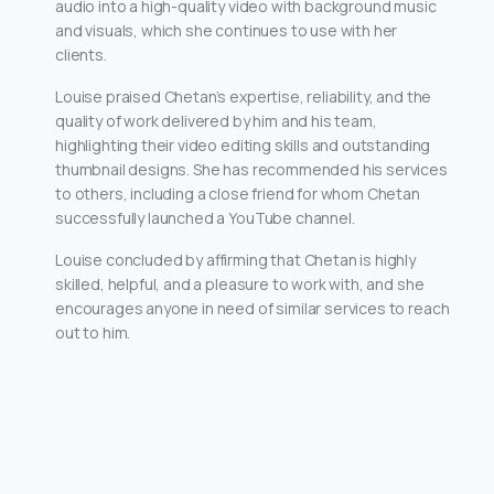
audio into a high-quality video with background music
and visuals, which she continues to use with her
clients.
Louise praised Chetan’s expertise, reliability, and the
quality of work delivered by him and his team,
highlighting their video editing skills and outstanding
thumbnail designs. She has recommended his services
to others, including a close friend for whom Chetan
successfully launched a YouTube channel.
Louise concluded by affirming that Chetan is highly
skilled, helpful, and a pleasure to work with, and she
encourages anyone in need of similar services to reach
out to him.