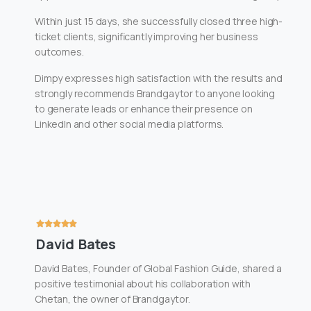
Within just 15 days, she successfully closed three high-
ticket clients, significantly improving her business
outcomes.
Dimpy expresses high satisfaction with the results and
strongly recommends Brandgaytor to anyone looking
to generate leads or enhance their presence on
LinkedIn and other social media platforms.
David Bates
David Bates, Founder of Global Fashion Guide, shared a
positive testimonial about his collaboration with
Chetan, the owner of Brandgaytor.