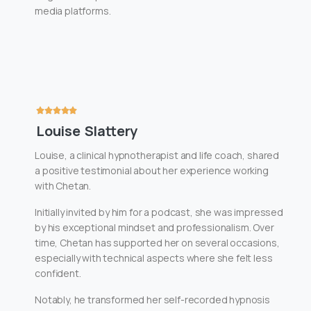
media platforms.
Louise Slattery
Louise, a clinical hypnotherapist and life coach, shared
a positive testimonial about her experience working
with Chetan.
Initially invited by him for a podcast, she was impressed
by his exceptional mindset and professionalism. Over
time, Chetan has supported her on several occasions,
especially with technical aspects where she felt less
confident.
Notably, he transformed her self-recorded hypnosis