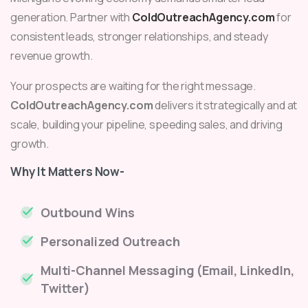
generation. Partner with
ColdOutreachAgency.com
for
consistent leads, stronger relationships, and steady
revenue growth.
Your prospects are waiting for the right message.
ColdOutreachAgency.com
delivers it strategically and at
scale, building your pipeline, speeding sales, and driving
growth.
Why It Matters Now-
Outbound Wins
Personalized Outreach
Multi-Channel Messaging (Email, LinkedIn,
Twitter)