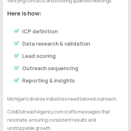
verifying contacts and booking qualified meetings.
Here is how:
ICP definition
Data research & validation
Lead scoring
Outreach sequencing
Reporting & insights
Michigan’s diverse industries need tailored outreach.
ColdOutreachAgency.com crafts messages that
resonate, ensuring consistent results and
unstoppable growth.