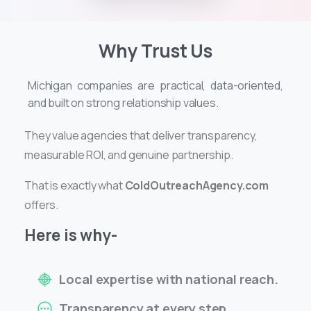
Why Trust Us
Michigan companies are practical, data-oriented,
and built on strong relationship values.
They value agencies that deliver transparency,
measurable ROI, and genuine partnership.
That is exactly what
ColdOutreachAgency.com
offers.
Here is why-
Local expertise with national reach.
Transparency at every step