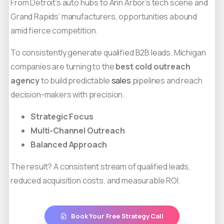
From Detroit’s auto hubs to Ann Arbor’s tech scene and
Grand Rapids’ manufacturers, opportunities abound
amid fierce competition.
To consistently generate qualified B2B leads, Michigan
companies are turning to the
best cold outreach
agency
to build predictable
sales
pipelines and reach
decision-makers with precision.
Strategic Focus
Multi-Channel Outreach
Balanced Approach
The result? A consistent stream of qualified leads,
reduced acquisition costs, and measurable ROI.
Book Your Free Strategy Call