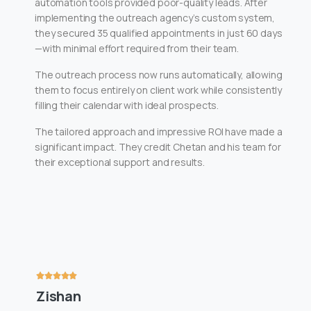
automation tools provided poor-quality leads. After
implementing the outreach agency’s custom system,
they secured 35 qualified appointments in just 60 days
—with minimal effort required from their team.
The outreach process now runs automatically, allowing
them to focus entirely on client work while consistently
filling their calendar with ideal prospects.
The tailored approach and impressive ROI have made a
significant impact. They credit Chetan and his team for
their exceptional support and results.
Zishan