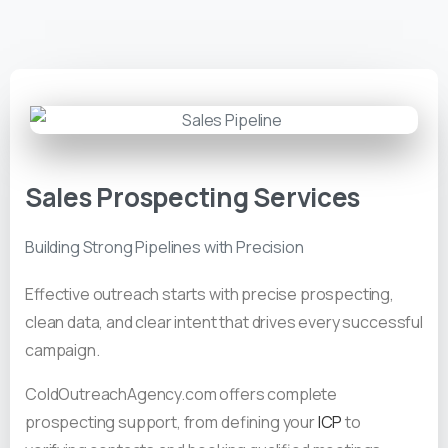
Sales Prospecting Services
Building Strong Pipelines with Precision
Effective outreach starts with precise prospecting,
clean data, and clear intent that drives every successful
campaign.
ColdOutreachAgency.com offers complete
prospecting support, from defining your
ICP
to