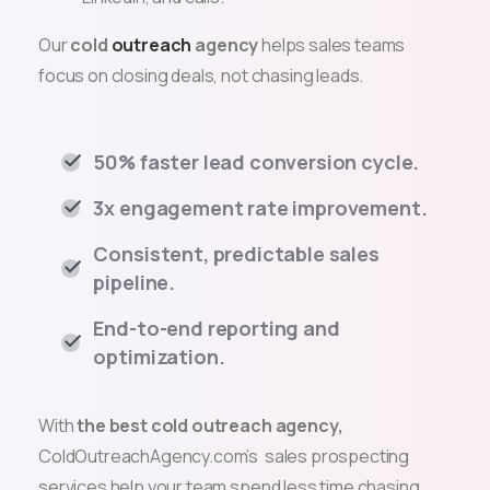
Our
cold
outreach
agency
helps sales teams
focus on
closing deals
, not chasing leads.
50% faster lead conversion cycle.
3x engagement rate improvement.
Consistent, predictable sales
pipeline.
End-to-end reporting and
optimization.
With
the best cold outreach agency,
ColdOutreachAgency.com’s sales prospecting
services help your team spend less time chasing