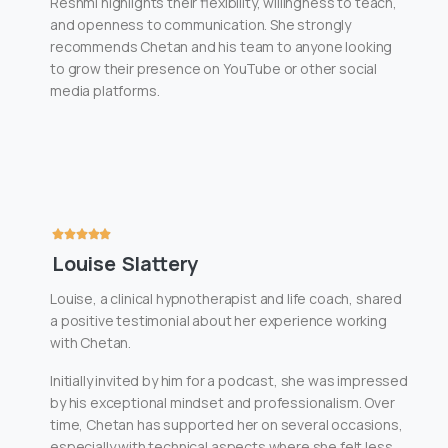
Reshmi highlights their flexibility, willingness to teach,
and openness to communication. She strongly
recommends Chetan and his team to anyone looking
to grow their presence on YouTube or other social
media platforms.
Louise Slattery
Louise, a clinical hypnotherapist and life coach, shared
a positive testimonial about her experience working
with Chetan.
Initially invited by him for a podcast, she was impressed
by his exceptional mindset and professionalism. Over
time, Chetan has supported her on several occasions,
especially with technical aspects where she felt less