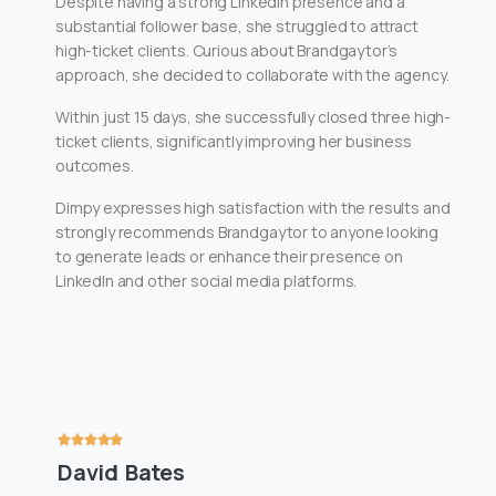
Despite having a strong LinkedIn presence and a
substantial follower base, she struggled to attract
high-ticket clients. Curious about Brandgaytor’s
approach, she decided to collaborate with the agency.
Within just 15 days, she successfully closed three high-
ticket clients, significantly improving her business
outcomes.
Dimpy expresses high satisfaction with the results and
strongly recommends Brandgaytor to anyone looking
to generate leads or enhance their presence on
LinkedIn and other social media platforms.
David Bates