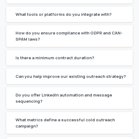
What tools or platforms do you integrate with?
How do you ensure compliance with GDPR and CAN-
SPAM laws?
Is there a minimum contract duration?
Can you help improve our existing outreach strategy?
Do you offer LinkedIn automation and message
sequencing?
What metrics define a successful cold outreach
campaign?