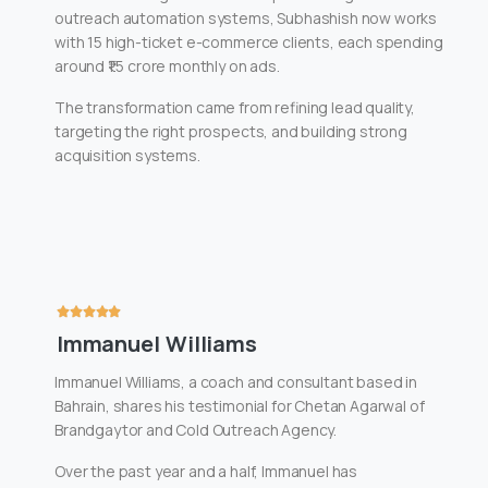
outreach automation systems, Subhashish now works
with 15 high-ticket e-commerce clients, each spending
around ₹1.5 crore monthly on ads.
The transformation came from refining lead quality,
targeting the right prospects, and building strong
acquisition systems.
Immanuel Williams
Immanuel Williams, a coach and consultant based in
Bahrain, shares his testimonial for Chetan Agarwal of
Brandgaytor and Cold Outreach Agency.
Over the past year and a half, Immanuel has