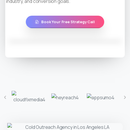
industry, and conversion goals.
Book Your Free Strategy Call