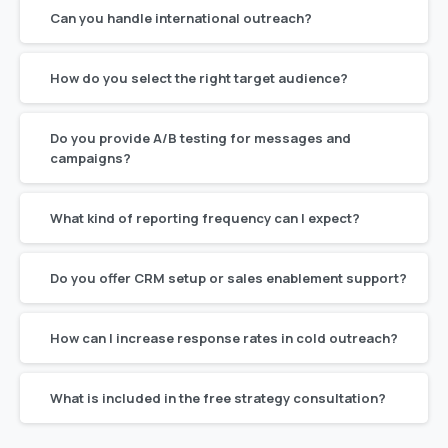
Can you handle international outreach?
How do you select the right target audience?
Do you provide A/B testing for messages and
campaigns?
What kind of reporting frequency can I expect?
Do you offer CRM setup or sales enablement support?
How can I increase response rates in cold outreach?
What is included in the free strategy consultation?