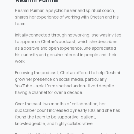
Reshmi Purmar, a psychic healer and spiritual coach,
shares her experience of working with Chetan and his
team.
Initially connected through networking, she was invited
to appear on Chetan’s podcast, which she describes
as a positive and open experience. She appreciated
his curiosity and genuine interest in people and their
work.
Following the podcast, Chetan offered to help Reshmi
grow her presence on social media, particularly
YouTube—a platform she had underutilized despite
having a channel for over a decade.
Over the past two months of collaboration, her
subscriber count increased by nearly 100, and she has
found the team to be supportive, patient,
knowledgeable, and highly collaborative.