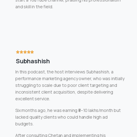
and skill in the field.
Subhashish
In this podcast, the host interviews Subhashish, a
performance marketing agency owner, who was initially
struggling to scale due to poor client targeting and
inconsistent client acquisition, despite delivering
excellent service.
Six months ago, he was earning ₹8–10 lakhs/month but
lacked quality clients who could handle high ad
budgets.
After consulting Chetan and implementing his