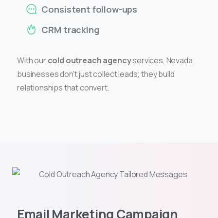
Consistent follow-ups
CRM tracking
With our
cold outreach agency
services, Nevada
businesses don’t just collect leads; they build
relationships that convert.
Email Marketing Campaign