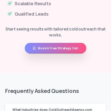
Scalable Results
Qualified Leads
Start seeing results with tailored cold outreach that
works.
Book A Free Strategy Call
Frequently
Asked
Questions
What industries does ColdOutreachAgency.com