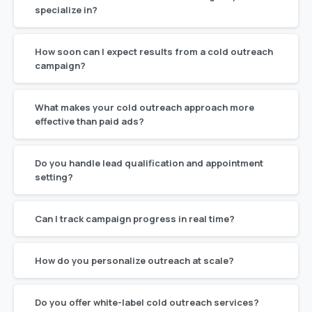
specialize in?
How soon can I expect results from a cold outreach
campaign?
What makes your cold outreach approach more
effective than paid ads?
Do you handle lead qualification and appointment
setting?
Can I track campaign progress in real time?
How do you personalize outreach at scale?
Do you offer white-label cold outreach services?