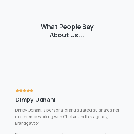
What
People
Say
About
Us...
Dimpy Udhani
Dimpy Udhani, a personal brand strategist, shares her
experience working with Chetan and his agency,
Brandgaytor.