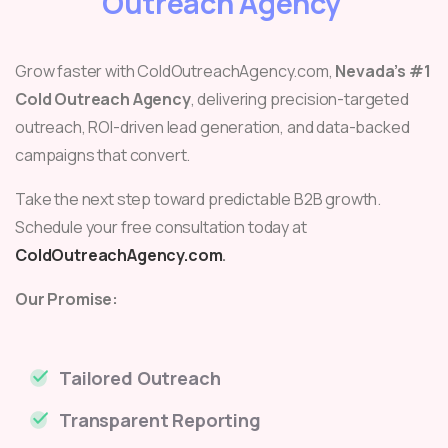
Outreach Agency
Grow faster with ColdOutreachAgency.com,
Nevada’s #1
Cold Outreach Agency
, delivering precision-targeted
outreach, ROI-driven lead generation, and data-backed
campaigns that convert.
Take the next step toward predictable B2B growth.
Schedule your free consultation today at
ColdOutreachAgency.com
.
Our Promise:
Tailored Outreach
Transparent Reporting