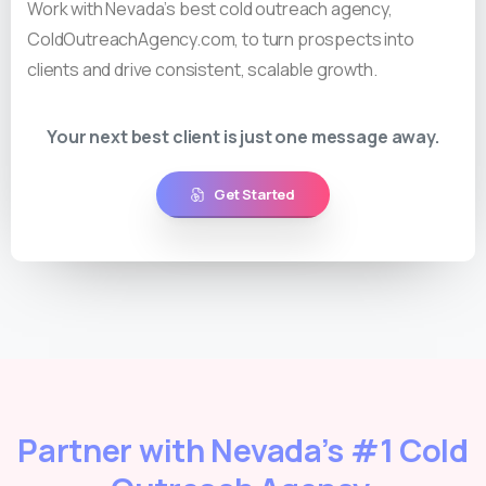
Work with Nevada’s best cold outreach agency,
ColdOutreachAgency.com, to turn prospects into
clients and drive consistent, scalable growth.
Your next best client is just one message away.
Get Started
Partner with Nevada’s #1 Cold