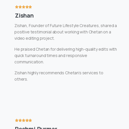
Zishan
Zishan, Founder of Future Lifestyle Creatures, shared a
positive testimonial about working with Chetan on a
video editing project.
He praised Chetan for delivering high-quality edits with
quick turnaround times and responsive
communication.
Zishan highly recommends Chetan’s services to
others.
Reshmi Purmar