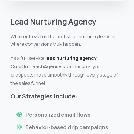
Lead Nurturing Agency
While outreach is the first step, nurturing leads is
where conversions truly happen.
As a full-service
lead nurturing agency
,
ColdOutreachAgency.com
ensures your
prospects move smoothly through every stage of
the sales funnel.
Our Strategies Include:
Personalized email flows
Behavior-based drip campaigns