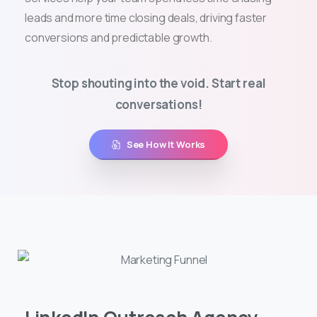
leads and more time closing deals, driving faster
conversions and predictable growth.
Stop shouting into the void. Start real
conversations!
See How It Works