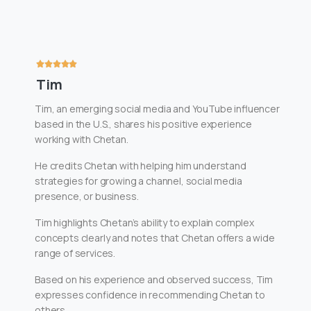
Tim
Tim, an emerging social media and YouTube influencer
based in the U.S., shares his positive experience
working with Chetan.
He credits Chetan with helping him understand
strategies for growing a channel, social media
presence, or business.
Tim highlights Chetan’s ability to explain complex
concepts clearly and notes that Chetan offers a wide
range of services.
Based on his experience and observed success, Tim
expresses confidence in recommending Chetan to
others.