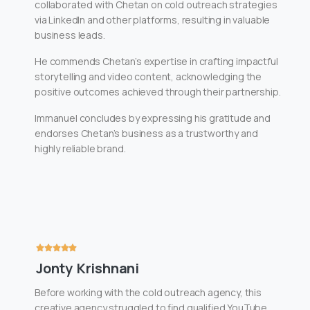
collaborated with Chetan on cold outreach strategies
via LinkedIn and other platforms, resulting in valuable
business leads.
He commends Chetan’s expertise in crafting impactful
storytelling and video content, acknowledging the
positive outcomes achieved through their partnership.
Immanuel concludes by expressing his gratitude and
endorses Chetan’s business as a trustworthy and
highly reliable brand.
Jonty Krishnani
Before working with the cold outreach agency, this
creative agency struggled to find qualified YouTube