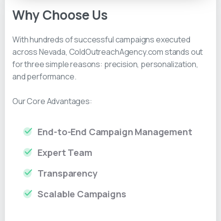
Why Choose Us
With hundreds of successful campaigns executed
across Nevada, ColdOutreachAgency.com stands out
for three simple reasons: precision, personalization,
and performance.
Our Core Advantages:
End-to-End Campaign Management
Expert Team
Transparency
Scalable Campaigns