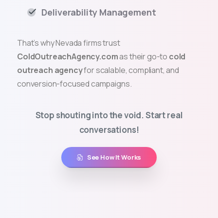
Deliverability Management
That’s why Nevada firms trust
ColdOutreachAgency.com
as their go-to
cold
outreach agency
for scalable, compliant, and
conversion-focused campaigns.
Stop shouting into the void. Start real
conversations!
See How It Works