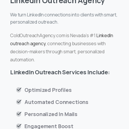
LinkedIn Outreach Agency
We turn LinkedIn connections into clients with smart,
personalized outreach.
ColdOutreachAgency.com is Nevada’s #1
LinkedIn
outreach agency
, connecting businesses with
decision-makers through smart, personalized
automation.
LinkedIn Outreach Services Include:
Optimized Profiles
Automated Connections
Personalized In Mails
Engagement Boost