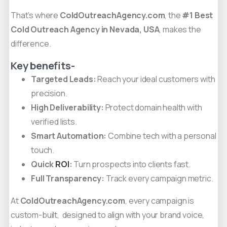
That’s where
ColdOutreachAgency.com
, the
#1 Best
Cold Outreach Agency in Nevada, USA
, makes the
difference.
Key benefits-
Targeted Leads:
Reach your ideal customers with
precision.
High Deliverability:
Protect domain health with
verified lists.
Smart Automation:
Combine tech with a personal
touch.
Quick
ROI
:
Turn prospects into clients fast.
Full Transparency:
Track every campaign metric.
At
ColdOutreachAgency.com
, every campaign is
custom-built, designed to align with your brand voice,