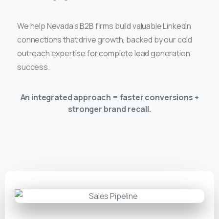
We help Nevada’s B2B firms build valuable LinkedIn
connections that drive growth, backed by our cold
outreach expertise for complete lead generation
success.
An integrated approach = faster conversions +
stronger brand recall.