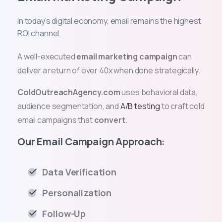
In today’s digital economy, email remains the highest
ROI channel.
A well-executed
email marketing campaign
can
deliver a return of over 40x when done strategically.
ColdOutreachAgency.com
uses behavioral data,
audience segmentation, and
A/B testing
to craft cold
email campaigns that
convert
.
Our Email Campaign Approach:
Data Verification
Personalization
Follow-Up