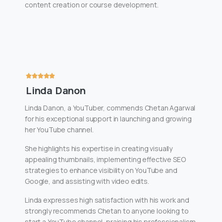
content creation or course development.
Linda Danon
Linda Danon, a YouTuber, commends Chetan Agarwal
for his exceptional support in launching and growing
her YouTube channel.
She highlights his expertise in creating visually
appealing thumbnails, implementing effective SEO
strategies to enhance visibility on YouTube and
Google, and assisting with video edits.
Linda expresses high satisfaction with his work and
strongly recommends Chetan to anyone looking to
start a YouTube channel, praising his professionalism