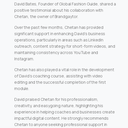
David Bates, Founder of Global Fashion Guide, shared a
positive testimonial about his collaboration with
Chetan, the owner of Brandgaytor.
Over the past few months, Chetan has provided
significant support in enhancing David’s business
operations, particularly in areas such as LinkedIn
outreach, content strategy for short-form videos, and
maintaining consistency across YouTube and
Instagram.
Chetan has also played a vital role in the development
of David’s coaching course, assisting with video
editing and the successful completion of the first
module.
David praised Chetan for his professionalism,
creativity, and easygoing nature, highlighting his
experience in helping coaches and businesses create
impactful digital content. He strongly recommends
Chetan to anyone seeking professional support in