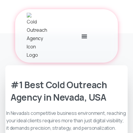
#1 Best Cold Outreach
Agency in Nevada, USA
In Nevada’s competitive business environment, reaching
your ideal clients requires more than just digital visibility;
it demands precision, strategy, and personalization.