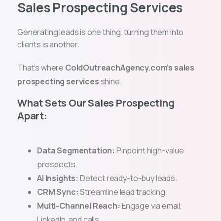
Sales Prospecting Services
Generating leads is one thing, turning them into
clients is another.
That’s where
ColdOutreachAgency.com’s sales
prospecting services
shine.
What Sets Our Sales Prospecting
Apart:
Data Segmentation:
Pinpoint high-value
prospects.
AI Insights:
Detect ready-to-buy leads.
CRM Sync:
Streamline lead tracking.
Multi-Channel Reach:
Engage via email,
LinkedIn, and calls.