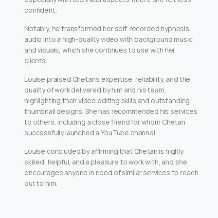
confident.
Notably, he transformed her self-recorded hypnosis
audio into a high-quality video with background music
and visuals, which she continues to use with her
clients.
Louise praised Chetan’s expertise, reliability, and the
quality of work delivered by him and his team,
highlighting their video editing skills and outstanding
thumbnail designs. She has recommended his services
to others, including a close friend for whom Chetan
successfully launched a YouTube channel.
Louise concluded by affirming that Chetan is highly
skilled, helpful, and a pleasure to work with, and she
encourages anyone in need of similar services to reach
out to him.