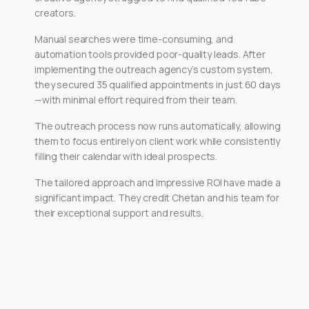
creators.
Manual searches were time-consuming, and
automation tools provided poor-quality leads. After
implementing the outreach agency’s custom system,
they secured 35 qualified appointments in just 60 days
—with minimal effort required from their team.
The outreach process now runs automatically, allowing
them to focus entirely on client work while consistently
filling their calendar with ideal prospects.
The tailored approach and impressive ROI have made a
significant impact. They credit Chetan and his team for
their exceptional support and results.