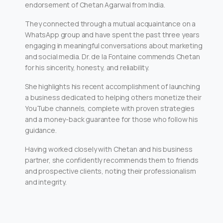
endorsement of Chetan Agarwal from India.
They connected through a mutual acquaintance on a
WhatsApp group and have spent the past three years
engaging in meaningful conversations about marketing
and social media. Dr. de la Fontaine commends Chetan
for his sincerity, honesty, and reliability.
She highlights his recent accomplishment of launching
a business dedicated to helping others monetize their
YouTube channels, complete with proven strategies
and a money-back guarantee for those who follow his
guidance.
Having worked closely with Chetan and his business
partner, she confidently recommends them to friends
and prospective clients, noting their professionalism
and integrity.