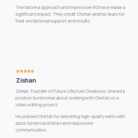
The tailored approach and impressive ROI have made a
significant impact. They credit Chetan and his team for
their exceptional support and results.
Zishan
Zishan, Founder of Future Lifestyle Creatures, shared a
positive testimonial about working with Chetan on a
video editing project.
He praised Chetan for delivering high-quality edits with
quick turnaround times and responsive
communication.