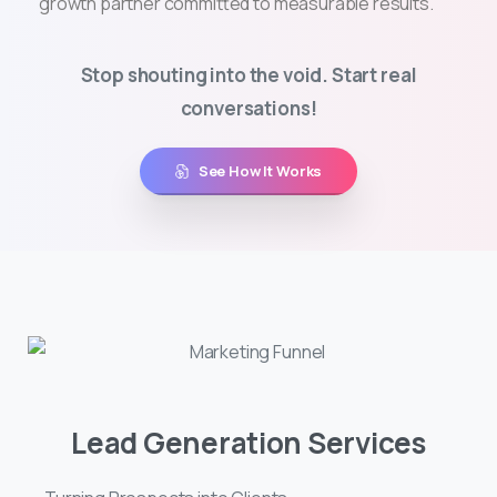
growth partner committed to measurable results.
Stop shouting into the void. Start real
conversations!
See How It Works
Lead Generation Services