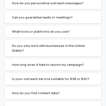
How do you personalize outreach messages?
Can you guarantee leads or meetings?
What tools or platforms do you use?
Do you only work with businesses in the United
States?
How long does it take to launch my campaign?
Is your outreach service suitable for B2B or B2C?
How do you find contact data?