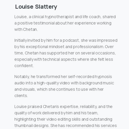
Louise Slattery
Louise, a clinical hypnotherapist and life coach, shared
a positive testimonial about her experience working
with Chetan.
Initially invited by him for a podcast, she was impressed
by his exceptional mindset and professionalism. Over
time, Chetan has supported her on several occasions,
especially with technical aspects where she felt less
confident.
Notably, he transformed her self-recorded hypnosis
audio into a high-quality video with background music
and visuals, which she continues to use with her
clients.
Louise praised Chetan’s expertise, reliability, and the
quality of work delivered by him and his team,
highlighting their video editing skills and outstanding
thumbnail designs. She has recommended his services