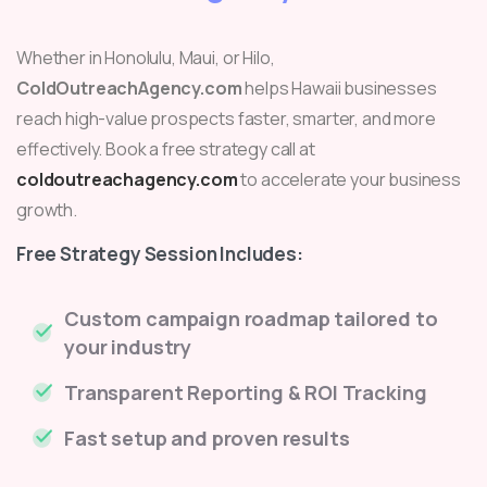
Whether in Honolulu, Maui, or Hilo,
ColdOutreachAgency.com
helps Hawaii businesses
reach high-value prospects faster, smarter, and more
effectively. Book a free strategy call at
coldoutreachagency.com
to accelerate your business
growth.
Free Strategy Session Includes:
Custom campaign roadmap tailored to
your industry
Transparent Reporting & ROI Tracking
Fast setup and proven results