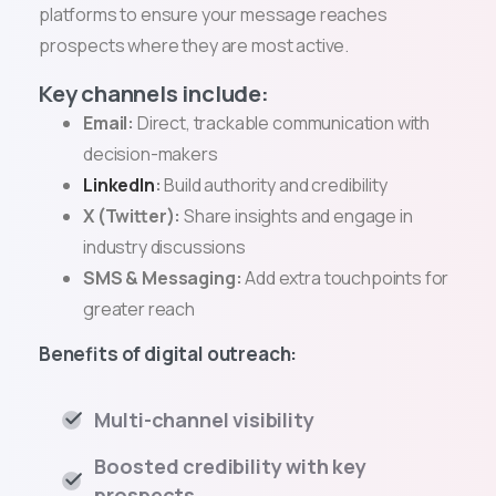
platforms to ensure your message reaches
prospects where they are most active.
Key channels include:
Email:
Direct, trackable communication with
decision-makers
LinkedIn
:
Build authority and credibility
X (Twitter):
Share insights and engage in
industry discussions
SMS & Messaging:
Add extra touchpoints for
greater reach
Benefits of digital outreach:
Multi-channel visibility
Boosted credibility with key
prospects