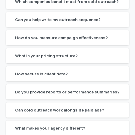
Which companies benefit most from cold outreach?
Can you help write my outreach sequence?
How do you measure campaign effectiveness?
What is your pricing structure?
How secure is client data?
Do you provide reports or performance summaries?
Can cold outreach work alongside paid ads?
What makes your agency different?