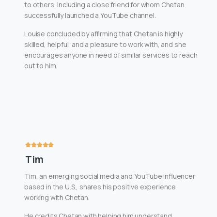
to others, including a close friend for whom Chetan
successfully launched a YouTube channel.
Louise concluded by affirming that Chetan is highly
skilled, helpful, and a pleasure to work with, and she
encourages anyone in need of similar services to reach
out to him.
Tim
Tim, an emerging social media and YouTube influencer
based in the U.S., shares his positive experience
working with Chetan.
He credits Chetan with helping him understand