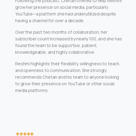
Following the podcast, Chetan offered to help Reshmi
grow her presence on social media, particularly
YouTube—a platform she had underutilized despite
having a channel for over a decade.
Over the past two months of collaboration, her
subscriber count increased by nearly 100, and she has
found the team to be supportive, patient,
knowledgeable, and highly collaborative.
Reshmi highlights their flexibility, willingness to teach,
and openness to communication. She strongly
recommends Chetan and his team to anyone looking
to grow their presence on YouTube or other social
media platforms.