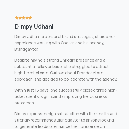
Dimpy Udhani
Dimpy Udhani, a personal brand strategist, shares her
experience working with Chetan and his agency,
Brandgaytor.
Despite having a strong LinkedIn presence and a
substantial follower base, she struggled to attract
high-ticket clients. Curious about Brandgaytor’s
approach, she decided to collaborate with the agency.
Within just 15 days, she successfully closed three high-
ticket clients, significantly improving her business
outcomes.
Dimpy expresses high satisfaction with the results and
strongly recommends Brandgaytor to anyone looking
to generate leads or enhance their presence on