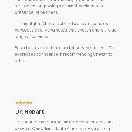
strategies for growing a channel, social media
presence, or business.
Tim highlights Chetan’s ability to explain complex
concepts clearly and notes that Chetan offers a wide
range of services.
Based on his experience and observed success, Tim
expresses confidence in recommending Chetan to
others.
Dr. Hobart
Dr. Hobart de la Fontaine, an esteemed professional
based in Clanwilliam, South Africa, shares a strong