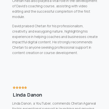
Chetan has also played a vital role in the development
of David’s coaching course, assisting with video
editing and the successful completion of the first
module.
David praised Chetan for his professionalism,
creativity, and easygoing nature, highlighting his
experience in helping coaches and businesses create
impactful digital content. He strongly recommends
Chetan to anyone seeking professional support in
content creation or course development.
Linda Danon
Linda Danon, a YouTuber, commends Chetan Agarwal
for his exceptional support in launching and growing