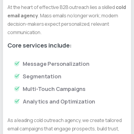
At the heart of effective B2B outreach lies a skilled
cold
email agency
. Mass emails no longer work; modern
decision-makers expect personalized, relevant
communication.
Core services include:
Message Personalization
Segmentation
Multi-Touch Campaigns
Analytics and Optimization
As a leading cold outreach agency, we create tailored
email campaigns that engage prospects, build trust,