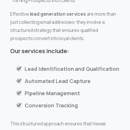
Turning Prospects into Clients
Effective
lead generation services
are more than
just collecting email addresses-they involve a
structured strategy that ensures qualified
prospects convert into loyal clients.
Our services include:
Lead Identification and Qualification
Automated Lead Capture
Pipeline Management
Conversion Tracking
This structured approach ensures that Hawaii