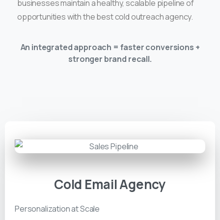
businesses maintain a healthy, scalable pipeline of
opportunities with the best cold outreach agency.
An integrated approach = faster conversions +
stronger brand recall.
Cold Email Agency
Personalization at Scale