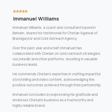
Immanuel Williams
Immanuel Williams, a coach and consultant based in
Bahrain, shares his testimonial for Chetan Agarwal of
Brandgaytor and Cold Outreach Agency.
Over the past year and a half, Immanuel has
collaborated with Chetan on cold outreach strategies
via LinkedIn and other platforms, resulting in valuable
business leads.
He commends Chetan’s expertise in crafting impactful
storytelling and video content, acknowledging the
positive outcomes achieved through their partnership.
Immanuel concludes by expressing his gratitude and
endorses Chetan’s business as a trustworthy and
highly reliable brand.