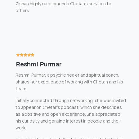
Zishan highly recommends Chetan’s services to
others.
Reshmi Purmar
Reshmi Purmar, a psychic healer and spiritual coach,
shares her experience of working with Chetan and his
team.
Initially connected through networking, she was invited
to appear on Chetan’s podcast, which she describes
as a positive and open experience. She appreciated
his curiosity and genuine interest in people and their
work.