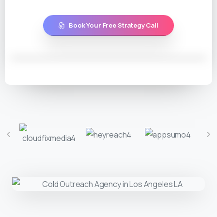
Book Your Free Strategy Call