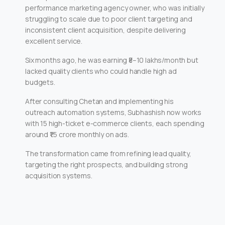
performance marketing agency owner, who was initially
struggling to scale due to poor client targeting and
inconsistent client acquisition, despite delivering
excellent service.
Six months ago, he was earning ₹8–10 lakhs/month but
lacked quality clients who could handle high ad
budgets.
After consulting Chetan and implementing his
outreach automation systems, Subhashish now works
with 15 high-ticket e-commerce clients, each spending
around ₹1.5 crore monthly on ads.
The transformation came from refining lead quality,
targeting the right prospects, and building strong
acquisition systems.