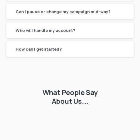
Can I pause or change my campaign mid-way?
Who will handle my account?
How can I get started?
What
People
Say
About
Us...