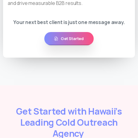
and drive measurable B2B results.
Your next best client is just one message away.
Get Started
Get Started with Hawaii’s
Leading Cold Outreach
Agency