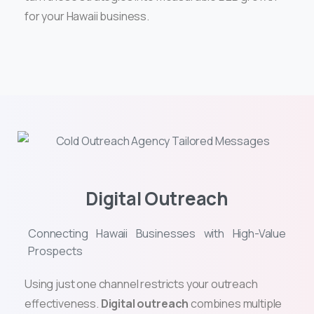
for your Hawaii business.
Digital Outreach
Connecting Hawaii Businesses with High-Value
Prospects
Using just one channel restricts your outreach
effectiveness.
Digital outreach
combines multiple