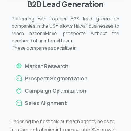
B2B Lead Generation
Partnering with top-tier B2B lead generation
companies in the USA allows Hawaii businesses to
reach national-level prospects without the
overhead of an internal team.
These companies specialize in:
Market Research
Prospect Segmentation
Campaign Optimization
Sales Alignment
Choosing the best cold outreach agency helps to
turn these strategies into measurable B2B growth