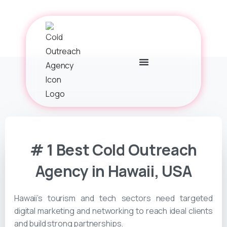
# 1 Best Cold Outreach
Agency in Hawaii, USA
Hawaii’s tourism and tech sectors need targeted
digital marketing and networking to reach ideal clients
and build strong partnerships.