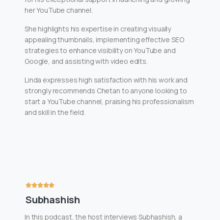
her YouTube channel.
She highlights his expertise in creating visually
appealing thumbnails, implementing effective SEO
strategies to enhance visibility on YouTube and
Google, and assisting with video edits.
Linda expresses high satisfaction with his work and
strongly recommends Chetan to anyone looking to
start a YouTube channel, praising his professionalism
and skill in the field.
Subhashish
In this podcast, the host interviews Subhashish, a