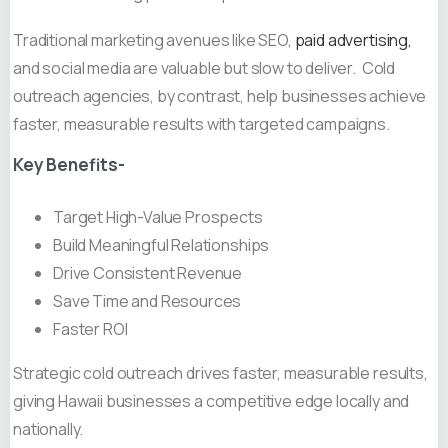
Traditional marketing avenues like SEO,
paid advertising,
and social media are valuable but slow to deliver. Cold
outreach agencies, by contrast, help businesses achieve
faster, measurable results with targeted campaigns.
Key Benefits-
Target High-Value Prospects
Build Meaningful Relationships
Drive Consistent Revenue
Save Time and Resources
Faster ROI
Strategic cold outreach drives faster, measurable results,
giving Hawaii businesses a competitive edge locally and
nationally.