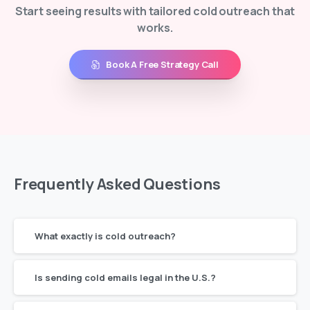
Start seeing results with tailored cold outreach that
works.
Book A Free Strategy Call
Frequently
Asked
Questions
What exactly is cold outreach?
Is sending cold emails legal in the U.S.?