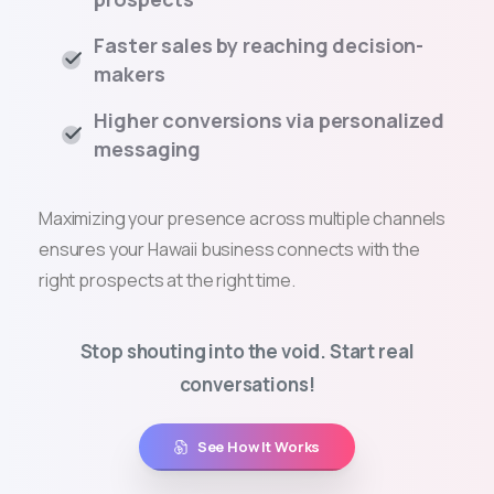
Faster sales by reaching decision-
makers
Higher conversions via personalized
messaging
Maximizing your presence across multiple channels
ensures your Hawaii business connects with the
right prospects at the right time.
Stop shouting into the void. Start real
conversations!
See How It Works