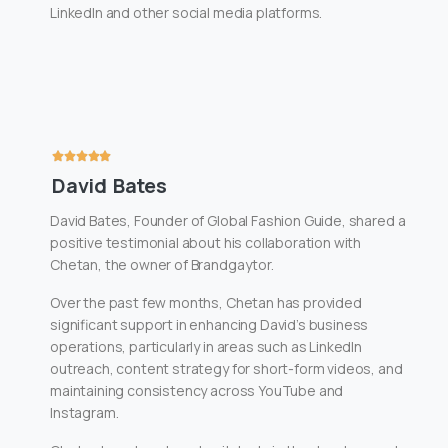
LinkedIn and other social media platforms.
David Bates
David Bates, Founder of Global Fashion Guide, shared a
positive testimonial about his collaboration with
Chetan, the owner of Brandgaytor.
Over the past few months, Chetan has provided
significant support in enhancing David’s business
operations, particularly in areas such as LinkedIn
outreach, content strategy for short-form videos, and
maintaining consistency across YouTube and
Instagram.