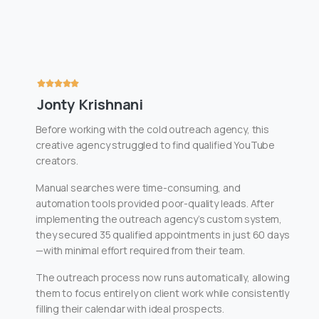
Jonty Krishnani
Before working with the cold outreach agency, this
creative agency struggled to find qualified YouTube
creators.
Manual searches were time-consuming, and
automation tools provided poor-quality leads. After
implementing the outreach agency’s custom system,
they secured 35 qualified appointments in just 60 days
—with minimal effort required from their team.
The outreach process now runs automatically, allowing
them to focus entirely on client work while consistently
filling their calendar with ideal prospects.