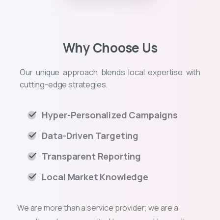
Why Choose Us
Our unique approach blends local expertise with
cutting-edge strategies.
Hyper-Personalized Campaigns
Data-Driven Targeting
Transparent Reporting
Local Market Knowledge
We are more than a service provider; we are a